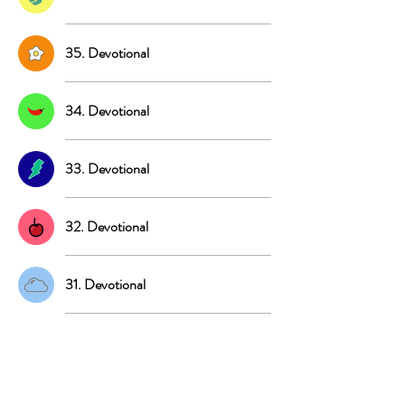
35. Devotional
34. Devotional
33. Devotional
32. Devotional
31. Devotional
30. Devotional
29. Devotional