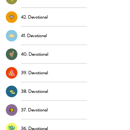
42. Devotional
41. Devotional
40. Devotional
39. Devotional
38. Devotional
37. Devotional
36. Devotional