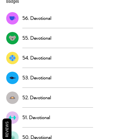
Badges
56. Devotional
55. Devotional
54. Devotional
53. Devotional
52. Devotional
51. Devotional
REVIEWS
50. Devotional