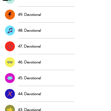
49. Devotional
48. Devotional
47. Devotional
46. Devotional
45. Devotional
44. Devotional
43. Devotional