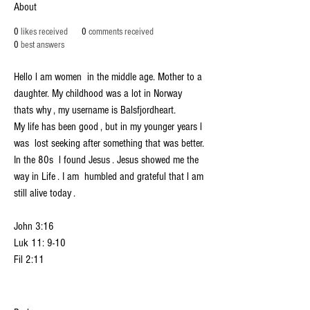
38. Devotional
37. Devotional
36. Devotional
About
35. Devotional
34. Devotional
33. Devotional
0
likes received
0
comments received
32. Devotional
31. Devotional
30. Devotional
0
best answers
29. Devotional
28. Devotional
57. Devotional
58. Devotional
+
4
Hello l am women  in the middle age. Mother to a 
daughter. My childhood was a lot in Norway  
thats why , my username is Balsfjordheart. 
My life has been good , but in my younger years l 
was  lost seeking after something that was better. 
In the 80s  l found Jesus . Jesus showed me the 
way in Life . I am  humbled and grateful that l am 
still alive today . 
John 3:16
Luk 11: 9-10 
Fil 2:11 