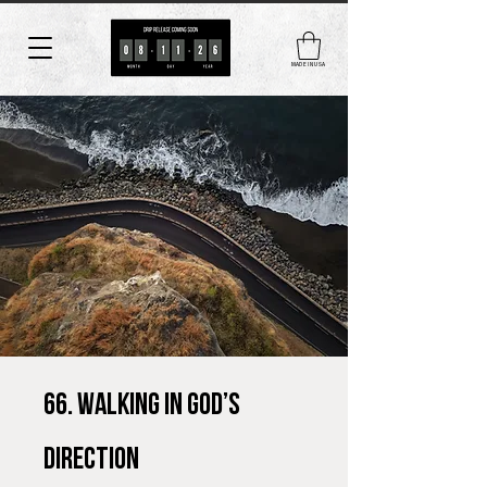
MADE IN USA
66. Walking in God’s
Direction