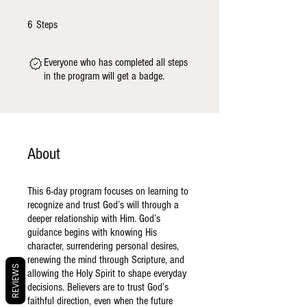
6 Steps
6
Steps
Everyone who has completed all steps
in the program will get a badge.
About
This 6-day program focuses on learning to
recognize and trust God’s will through a
deeper relationship with Him. God’s
guidance begins with knowing His
character, surrendering personal desires,
renewing the mind through Scripture, and
REVIEWS
allowing the Holy Spirit to shape everyday
decisions. Believers are to trust God’s
faithful direction, even when the future