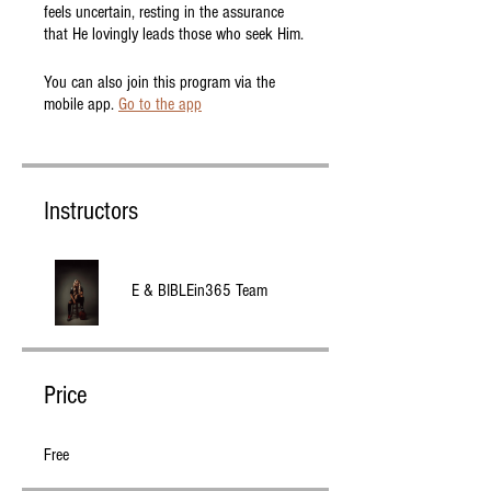
feels uncertain, resting in the assurance
that He lovingly leads those who seek Him.
You can also join this program via the
mobile app.
Go to the app
Instructors
E & BIBLEin365 Team
Price
Free