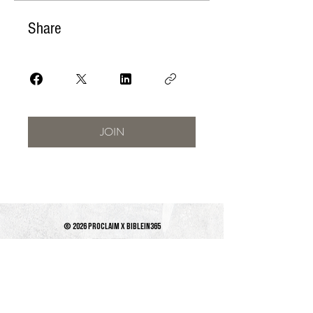
Share
JOIN
© 2026 PROCLAIM x biblein365
Isaiah 61:1