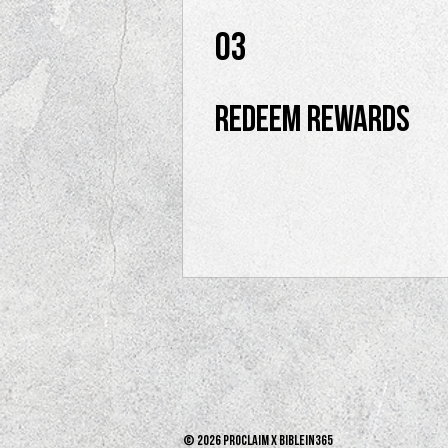
03
Redeem Rewards
© 2026 PROCLAIM x biblein365