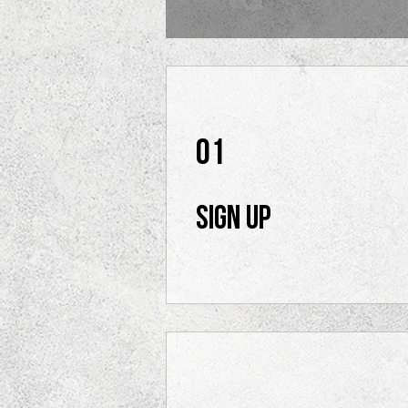
01
Sign Up