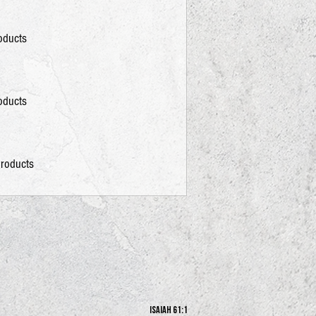
roducts
roducts
products
Isaiah 61:1