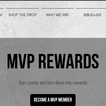
M
SHOP THE DROP
WHO WE ARE
BIBLEin365
MVP Rewards
Earn points and turn them into rewards
Become a MVP member