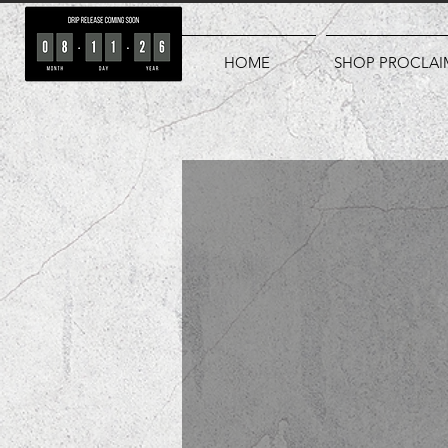
HOME
SHOP PROCLAI