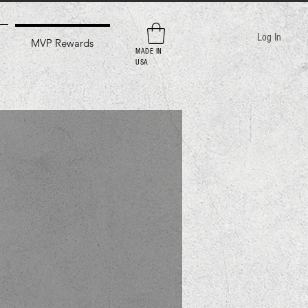
Log In
MVP Rewards
MADE IN
USA