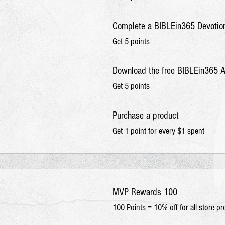
Complete a BIBLEin365 Devotio
Get 5 points
Download the free BIBLEin365 
Get 5 points
Purchase a product
Get 1 point for every $1 spent
MVP Rewards 100
100 Points = 10% off for all store p