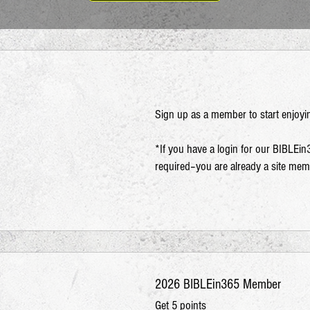
Sign up as a member to start enjoyi
*If you have a login for our BIBLEin
required–you are already a site me
2026 BIBLEin365 Member
Get 5 points