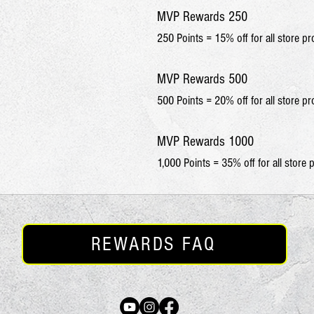
MVP Rewards 250
250 Points = 15% off for all store p
MVP Rewards 500
500 Points = 20% off for all store p
MVP Rewards 1000
1,000 Points = 35% off for all store 
REWARDS FAQ