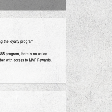
ng the loyalty program
365 program, there is no action
mber with access to MVP Rewards.