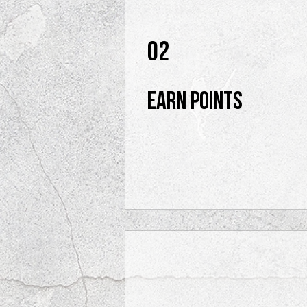
02
Earn Points