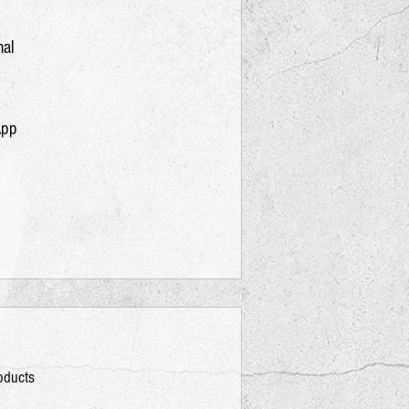
nal
App
roducts