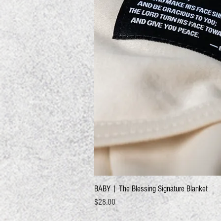
BABY | The Blessing Signature Blanket
Price
$28.00