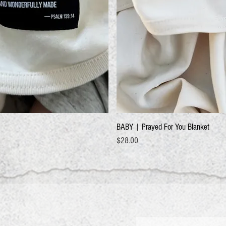
BABY | Prayed For You Blanket
Price
$28.00