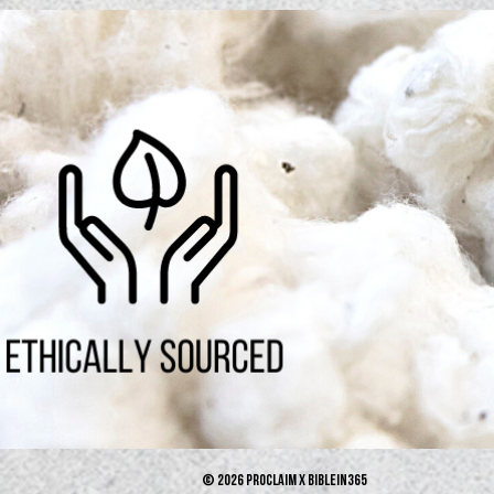
© 2026 PROCLAIM x biblein365