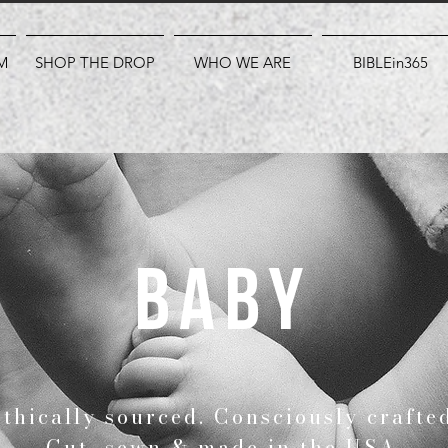
M
SHOP THE DROP
WHO WE ARE
BIBLEin365
baby
Ethically sourced. Consciously crafte
Cut, sewn & made in the USA.