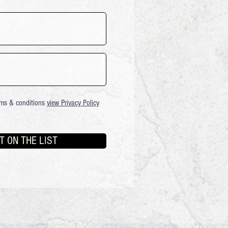
rms & conditions
view Privacy Policy
T ON THE LIST