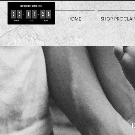
HOME
SHOP PROCLAI