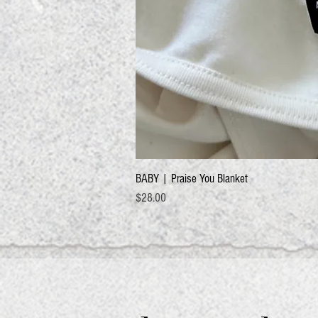
BABY | Praise You Blanket
Price
$28.00