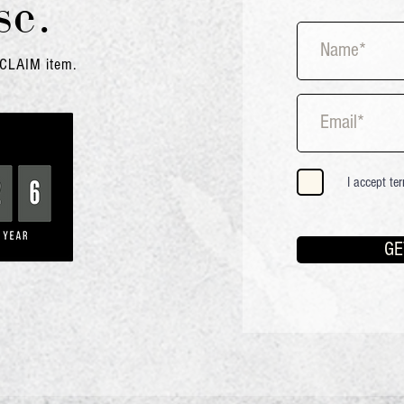
se
.
OCLAIM
item
.
I accept te
GE