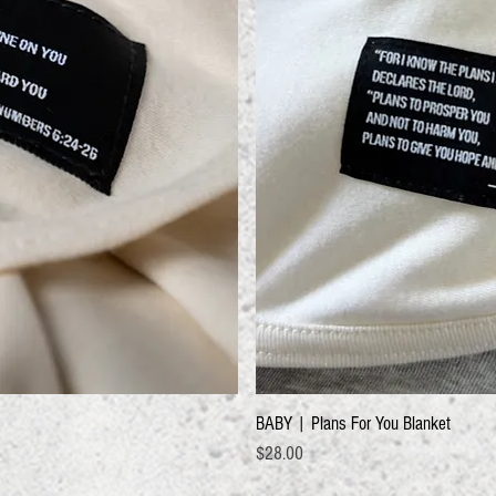
BABY | Plans For You Blanket
Price
$28.00