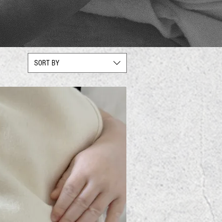
SORT BY