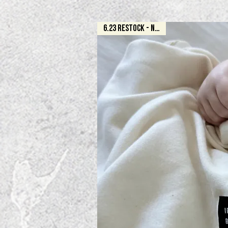
6.23 RESTOCK - NATURAL