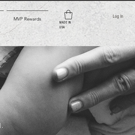
Log In
MVP Rewards
MADE IN
USA
d.