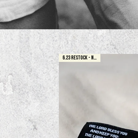
6.23 RESTOCK - NATURAL