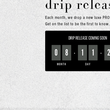
drip relea
Eac
h month, we dro
p a new luxe PR
Get on the list to be the first to know.