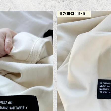
6.23 RESTOCK - NATURAL