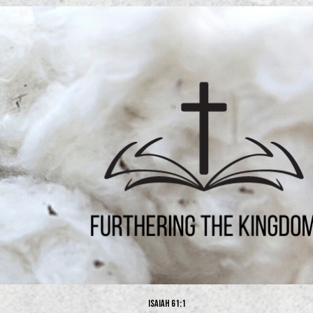
Isaiah 61:1