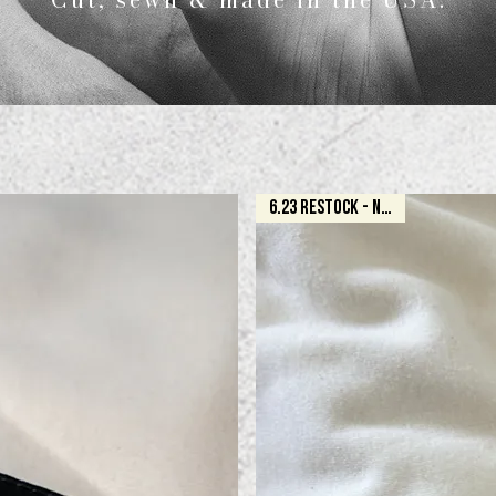
6.23 RESTOCK - NATURAL