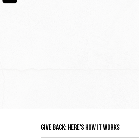
GIVE BACK: HERE'S HOW IT WORKS