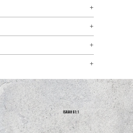
 the man of God may be complete, equipped for every good
s and exchanges policy at the bottom of our website.
Isaiah 61:1