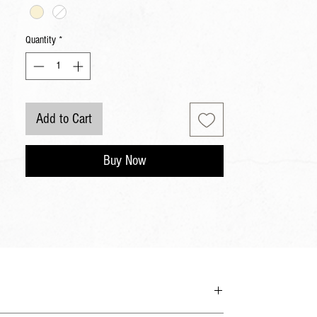
Quantity
*
Add to Cart
Buy Now