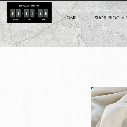
HOME
SHOP PROCLAI