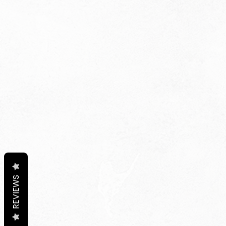
REVIEWS