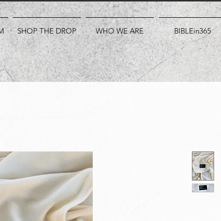
M
SHOP THE DROP
WHO WE ARE
BIBLEin365