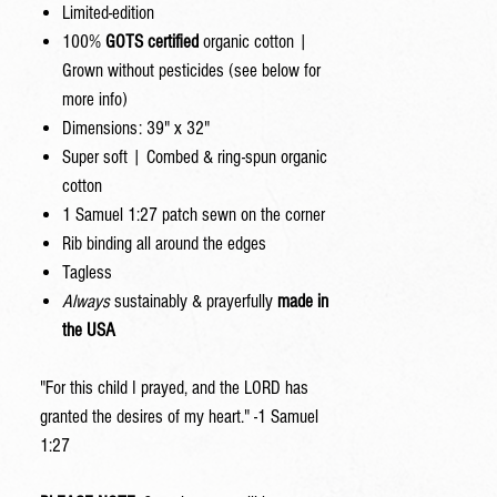
Limited-edition
100%
GOTS certified
organic cotton |
Grown without pesticides (see below for
more info)
Dimensions: 39" x 32"
Super soft | Combed & ring-spun organic
cotton
1 Samuel 1:27 patch sewn on the corner
Rib binding all around the edges
Tagless
Always
sustainably & prayerfully
made in
the USA
"For this child I prayed, and the LORD has
granted the desires of my heart." -1 Samuel
1:27