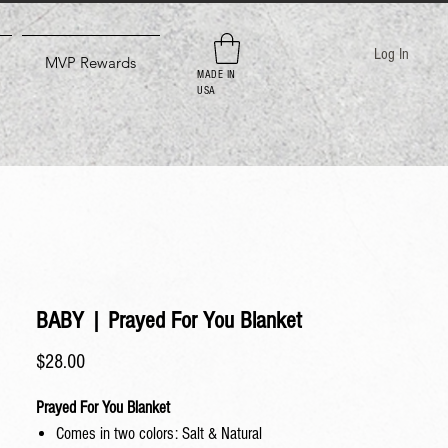
Log In
MVP Rewards
MADE IN
USA
BABY | Prayed For You Blanket
Price
$28.00
Prayed For You Blanket
Comes in two colors: Salt & Natural