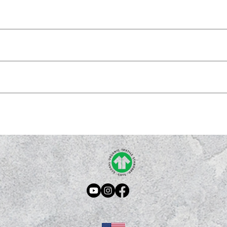
program.
IM the Good News and share the Gospel with the world.
 teaching, for reproof, for correction, and for training in righteousness, that
k here
.
ome reason you don't, please contact us: hello@proclaim365.com
kaging are reviewed upon request. For more information check out our return