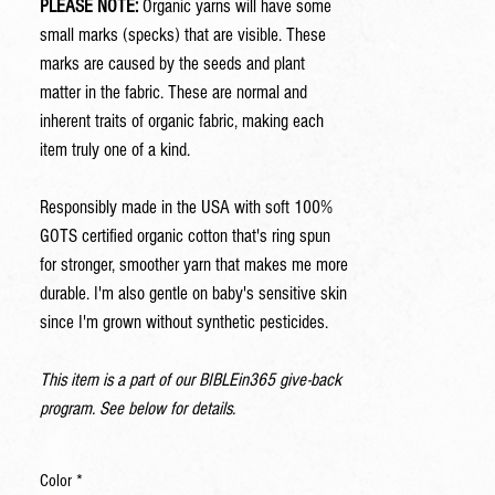
PLEASE NOTE:
Organic yarns will have some
small marks (specks) that are visible. These
marks are caused by the seeds and plant
matter in the fabric. These are normal and
inherent traits of organic fabric, making each
item truly one of a kind.
Responsibly made in the USA with soft 100%
GOTS certified organic cotton that's ring spun
for stronger, smoother yarn that makes me more
durable. I'm also gentle on baby's sensitive skin
since I'm grown without synthetic pesticides.
This item is a part of our BIBLEin365 give-back
program. See below for details.
Color
*