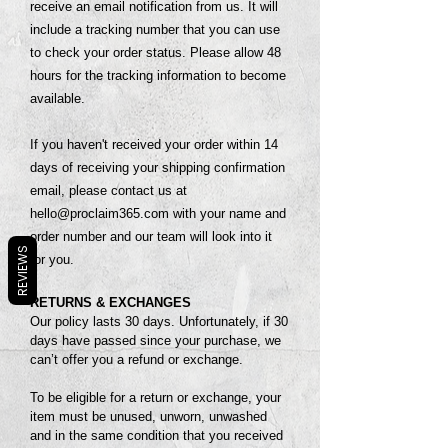
receive an email notification from us. It will
include a tracking number that you can use
to check your order status. Please allow 48
hours for the tracking information to become
available.
If you haven't received your order within 14
days of receiving your shipping confirmation
email, please contact us at
hello@proclaim365.com
with your name and
order number and our team will look into it
REVIEWS
for you.
RETURNS & EXCHANGES
Our policy lasts 30 days.
Unfortunately, if 30
days have passed since your purchase, we
can’t offer you a refund or exchange.
To be eligible for a return or exchange, your
item must be unused, unworn, unwashed
and in the same condition that you received