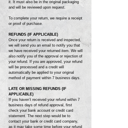
it. It must also be in the original packaging
and will be reviewed upon request.
To complete your return, we require a receipt
or proof of purchase.
REFUNDS (IF APPLICABLE)
Once your return is received and inspected,
we will send you an email to notify you that
we have received your returned item. We will
also notify you of the approval or rejection of
your refund. If you are approved, your refund
will be processed and a credit will
automatically be applied to your original
method of payment within 7 business days.
LATE OR MISSING REFUNDS
(IF
APPLICABLE)
If you haven’t received your refund within 7
business days of refund approval, first
check your bank account or credit card
statement. The
next step would be to
contact your bank or credit card company,
as it may take
some time before your refund