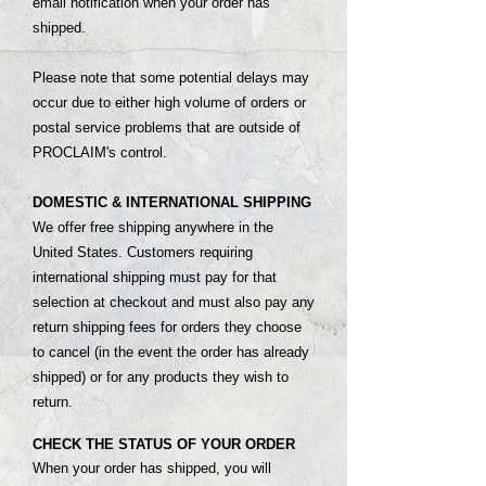
email notification when your order has
shipped.
Please note that some potential delays may
occur due to either high volume of orders or
postal service problems that are outside of
PROCLAIM's control.
DOMESTIC & INTERNATIONAL SHIPPING
We offer free shipping anywhere in the
United States. Customers requiring
international shipping must pay for that
selection at checkout and must also pay any
return shipping fees for orders they choose
to cancel (in the event the order has already
shipped) or for any products they wish to
return.
CHECK THE STATUS OF YOUR ORDER
When your order has shipped, you will