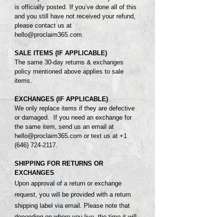
is officially posted.
If you’ve done all of this
and you still have not received your refund,
please contact us at
hello@proclaim365.com
.
SALE ITEMS (IF APPLICABLE)
The same 3
0-day returns & exchanges
policy mentioned above applies to sale
items.
EXCHANGES (IF APPLICABLE)
We only replace items if they are defective
or damaged. If you need an exchange for
the same item, send us an email at
hello@proclaim365.com
or text us at
+1
(646) 724-2117
.
SHIPPING FOR RETURNS OR
EXCHANGES
Upon approval of a return or exchange
request, you will be provided with a return
shipping label via email. Please note that
depending on where you live, the time it will