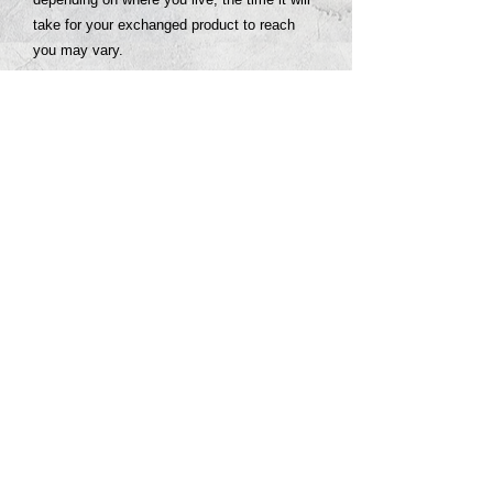
take for your exchanged product to reach
you may vary.
If you are a customer requiring international
shipping, you are responsible for any return
shipping fees. An invoice for the international
shipping fees associated with the order will
be provided to you. Once the invoice is paid,
you will be provided with a return shipping
label via email.
© 2026 PROCLAIM x biblein365
Isaiah 61:1