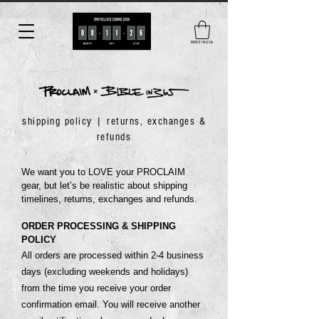
MADE IN USA
shipping policy | returns, exchanges &
refunds
We want you to LOVE your PROCLAIM
gear, but let’s be realistic about shipping
timelines, returns, exchanges and refunds.
ORDER PROCESSING & SHIPPING
POLICY
All orders are processed within 2-4 business
days (excluding weekends and holidays)
from the time you receive your order
confirmation email. You will receive another