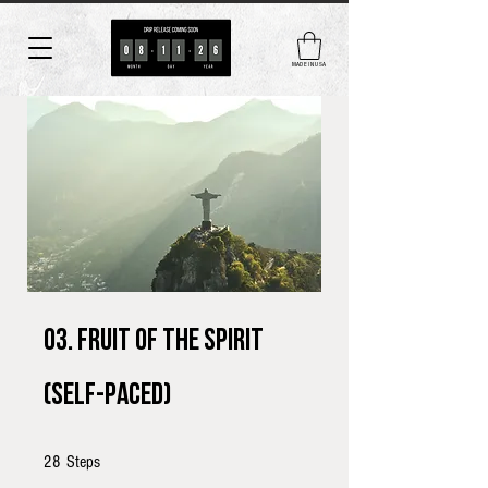
MADE IN USA
03. Fruit of the Spirit
(self-paced)
28 Steps
28
Steps