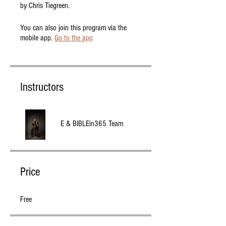
by Chris Tiegreen.
You can also join this program via the
mobile app.
Go to the app
Instructors
E & BIBLEin365 Team
Price
Free