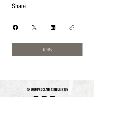
Share
JOIN
© 2026 PROCLAIM x biblein365
Isaiah 61:1