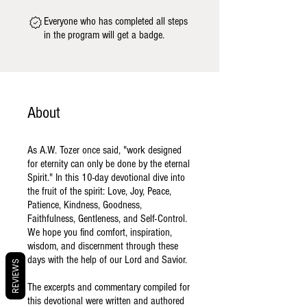
Everyone who has completed all steps
in the program will get a badge.
About
As A.W. Tozer once said, "work designed
for eternity can only be done by the eternal
Spirit." In this 10-day devotional dive into
the fruit of the spirit: Love, Joy, Peace,
Patience, Kindness, Goodness,
Faithfulness, Gentleness, and Self-Control.
We hope you find comfort, inspiration,
wisdom, and discernment through these
days with the help of our Lord and Savior.
REVIEWS
The excerpts and commentary compiled for
this devotional were written and authored