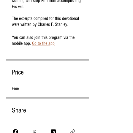
Nothing can stop Him from accomplishing
His will.
The excerpts compiled for this devotional
were written by Charles F. Stanley.
You can also join this program via the
mobile app.
Go to the app
Price
Free
Share