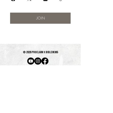
JOIN
© 2026 PROCLAIM x biblein365
Isaiah 61:1
GET ON THE LIST