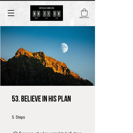
MADE IN USA
53. Believe in His Plan
5 Steps
5
Steps