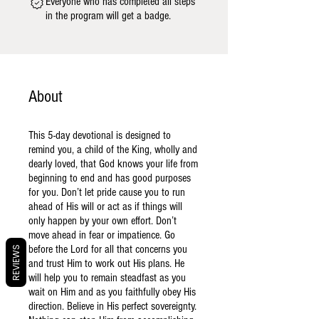
Everyone who has completed all steps
in the program will get a badge.
About
This 5-day devotional is designed to
remind you, a child of the King, wholly and
dearly loved, that God knows your life from
beginning to end and has good purposes
for you. Don’t let pride cause you to run
ahead of His will or act as if things will
only happen by your own effort. Don’t
move ahead in fear or impatience. Go
before the Lord for all that concerns you
REVIEWS
and trust Him to work out His plans. He
will help you to remain steadfast as you
wait on Him and as you faithfully obey His
direction. Believe in His perfect sovereignty.