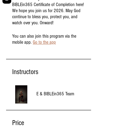
BIBLEin365 Certificate of Completion here!
We hope you join us for 2026. May God
continue to bless you, protect you, and
watch over you. Onward!
You can also join this program via the
mobile app.
Go to the app
Instructors
E & BIBLEin365 Team
Price