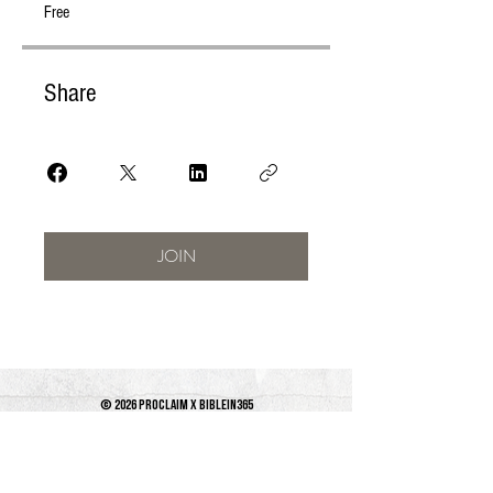
Free
Share
JOIN
© 2026 PROCLAIM x biblein365
Isaiah 61:1