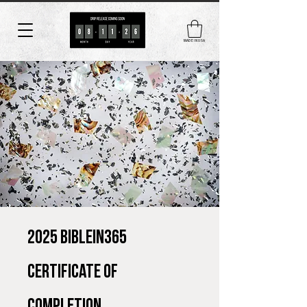
MADE IN USA
2025 BIBLEin365
Certificate of
Completion