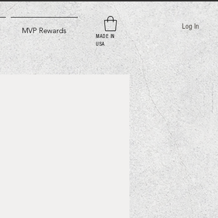
Log In
MVP Rewards
MADE IN
USA