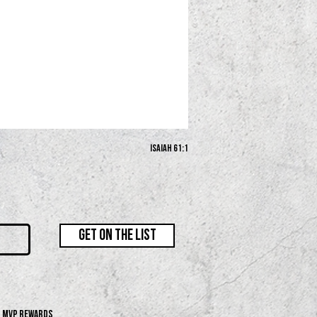
Isaiah 61:1
GET ON THE LIST
MVP REWARDS