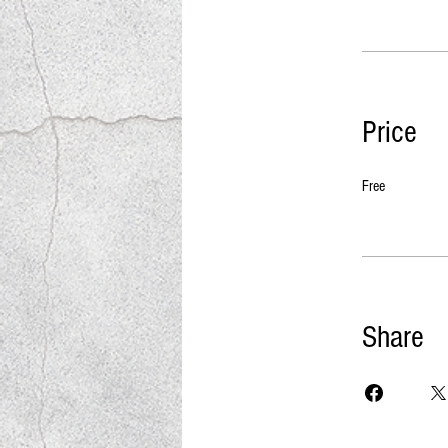
Price
Free
Share