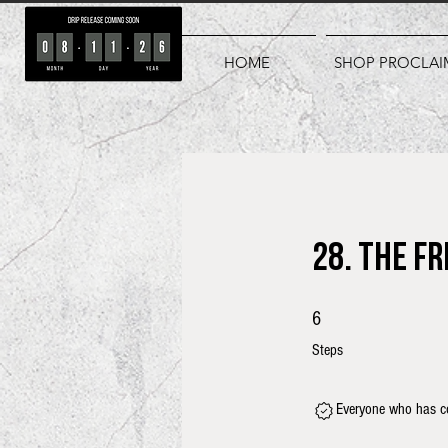
HOME
SHOP PROCLAI
28. The F
6 Steps
6
Steps
Everyone who has co