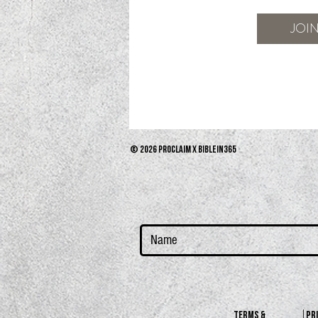
JOI
© 2026 PROCLAIM x biblein365
terms &
PR