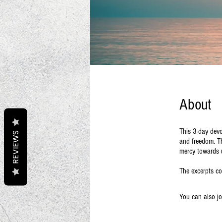
About
This 3-day devo
REVIEWS
and freedom. Th
mercy towards 
The excerpts co
You can also jo