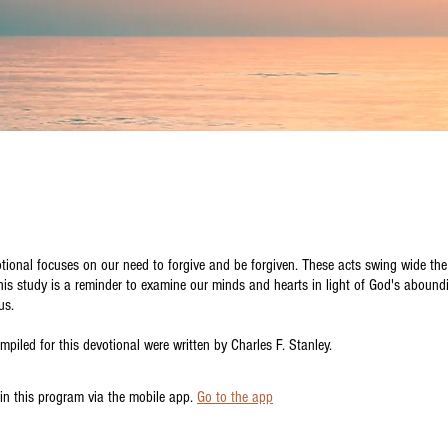
tional focuses on our need to forgive and be forgiven. These acts swing wide the
is study is a reminder to examine our minds and hearts in light of God's abound
us.
mpiled for this devotional were written by Charles F. Stanley.
in this program via the mobile app.
Go to the app