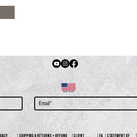
N
IVACY
SHIPPING & RETURNS + REFUND
CLIENT
FA
STATEMENT OF