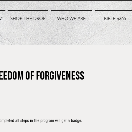
M
SHOP THE DROP
WHO WE ARE
BIBLEin365
reedom of Forgiveness
mpleted all steps in the program will get a badge.