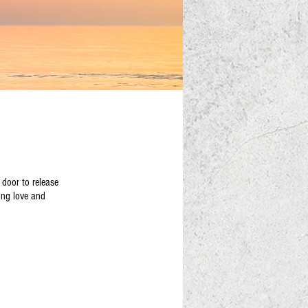
 door to release
ing love and