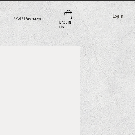
Log In
MVP Rewards
MADE IN
USA