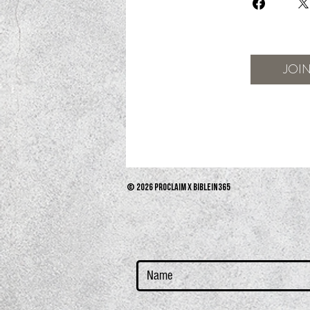
JOI
© 2026 PROCLAIM x biblein365