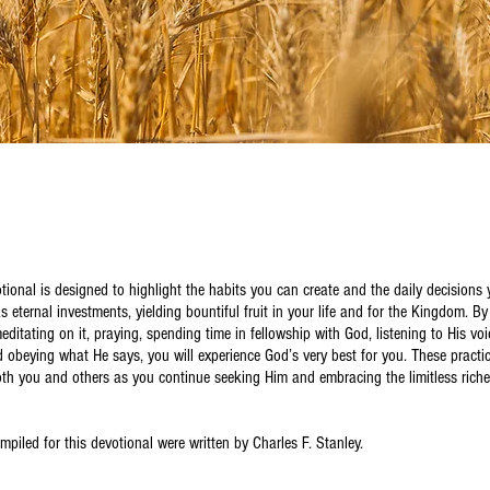
tional is designed to highlight the habits you can create and the daily decision
as eternal investments, yielding bountiful fruit in your life and for the Kingdom. B
ditating on it, praying, spending time in fellowship with God, listening to His voi
d obeying what He says, you will experience God’s very best for you. These practi
oth you and others as you continue seeking Him and embracing the limitless rich
mpiled for this devotional were written by Charles F. Stanley.