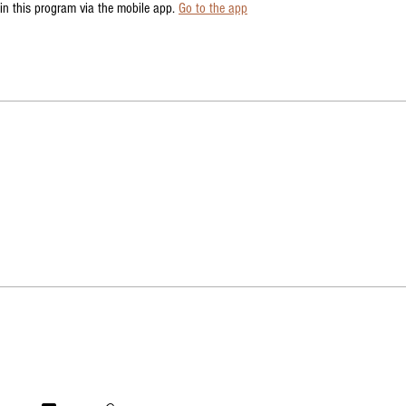
in this program via the mobile app.
Go to the app