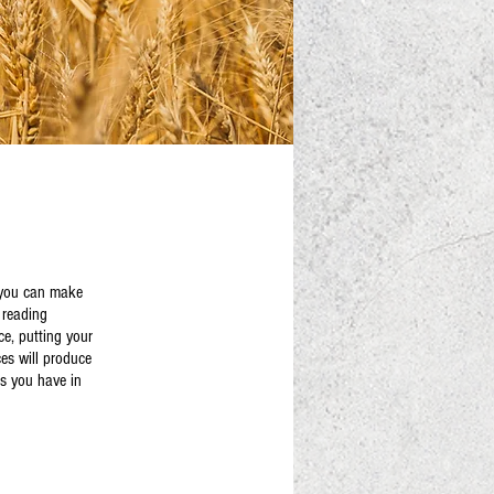
s you can make
y reading
ce, putting your
ces will produce
es you have in