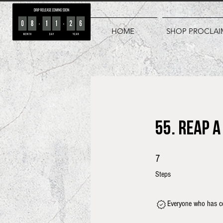
HOME
SHOP PROCLAI
55. Reap 
7 Steps
7
Steps
Everyone who has co