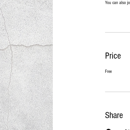
You can also jo
Price
Free
Share