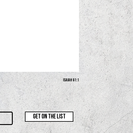
Isaiah 61:1
GET ON THE LIST