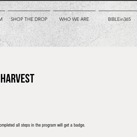
M
SHOP THE DROP
WHO WE ARE
BIBLEin365
a Harvest
mpleted all steps in the program will get a badge.