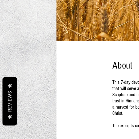
About
This 7-day devo
that will serve 
REVIEWS
Scripture and me
trust in Him an
a harvest for b
Christ.
The excerpts co