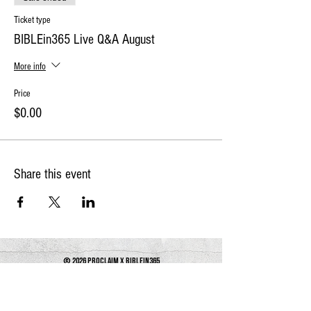
Ticket type
BIBLEin365 Live Q&A August
More info
Price
$0.00
Share this event
© 2026 PROCLAIM x biblein365