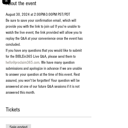
About the event
August 30, 2024 at 2:00PM-3:00PM PST/PDT
Be sure to save your confirmation email, which will 
provide you with the link to join us! If you're unable to 
watch the live event, the link provided will allow you to 
replay the Q&A at your convenience once the event has 
concluded.
If you have any questions that you would like to submit 
for the BIBLEin365 Live Q&A, please send them to 
hello@proclaim365.com
. We have many question 
submissions and apologize in advance if we are unable 
to answer your question at the time of this event. Rest 
assured, you won't be forgotten! Your question will be 
answered at one of our future Q&A sessions if it is not 
answered this month.
Tickets
Sale ended