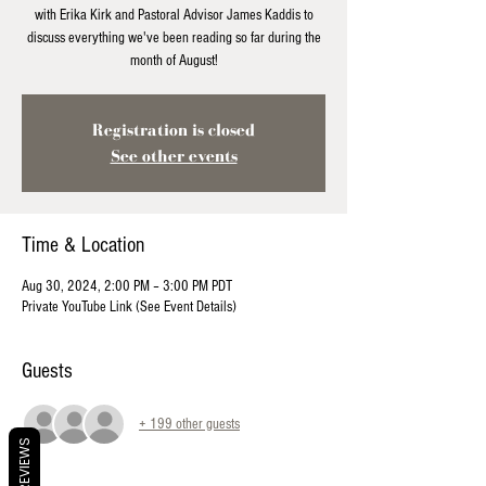
with Erika Kirk and Pastoral Advisor James Kaddis to
discuss everything we've been reading so far during the
month of August!
Registration is closed
See other events
Time & Location
Aug 30, 2024, 2:00 PM – 3:00 PM PDT
Private YouTube Link (See Event Details)
Guests
+ 199 other guests
REVIEWS