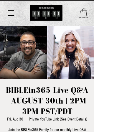
MADE IN USA
BIBLEin365 Live Q&A
- AUGUST 30th | 2PM-
3PM PST/PDT
Fri, Aug 30
  |  
Private YouTube Link (See Event Details)
Join the BIBLEin365 Family for our monthly Live Q&A