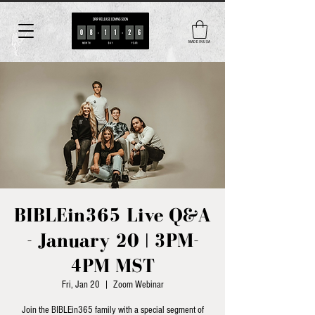
MADE IN USA
BIBLEin365 Live Q&A
- January 20 | 3PM-
4PM MST
Fri, Jan 20
  |  
Zoom Webinar
Join the BIBLEin365 family with a special segment of