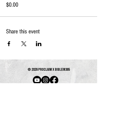
$0.00
Share this event
© 2026 PROCLAIM x biblein365
Isaiah 61:1