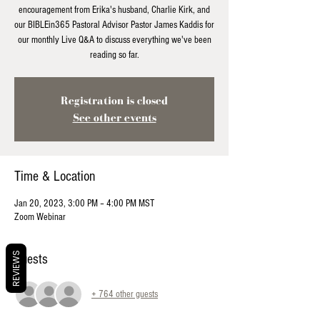
encouragement from Erika's husband, Charlie Kirk, and
our BIBLEin365 Pastoral Advisor Pastor James Kaddis for
our monthly Live Q&A to discuss everything we've been
reading so far.
Registration is closed
See other events
Time & Location
Jan 20, 2023, 3:00 PM – 4:00 PM MST
Zoom Webinar
REVIEWS
Guests
+ 764 other guests