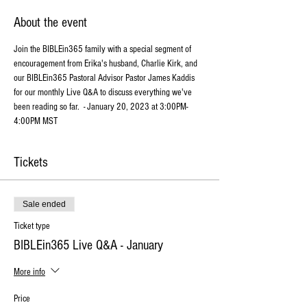
About the event
Join the BIBLEin365 family with a special segment of 
encouragement from Erika's husband, Charlie Kirk, and 
our BIBLEin365 Pastoral Advisor Pastor James Kaddis 
for our monthly Live Q&A to discuss everything we've 
been reading so far.  - January 20, 2023 at 3:00PM-
4:00PM MST
Tickets
Sale ended
Ticket type
BIBLEin365 Live Q&A - January
More info
Price