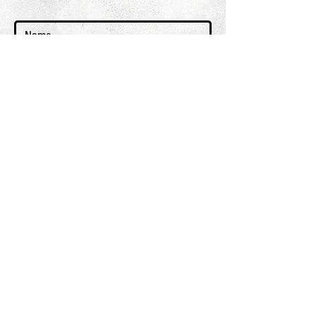
GET ON THE LIST
terms & conditions
PRIVACY POLICY
SHIPPING & RETURNS + REFUND POLICY
CLIENT SERVICES
FAQ