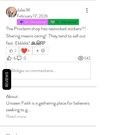
Julie M
February 17, 2026
56. Devotional
55. Devotional
The Proclaim shop has restocked stickers!!! 
Sharing means caring!  They tend to sell out 
fast. Ekkkkk! 🙏🤗🩷
❤️
2
4
6
0
142
Rédigez un commentaire...
REVIEWS
About
Unseen Faith is a gathering place for believers
seeking to g
...
Read more