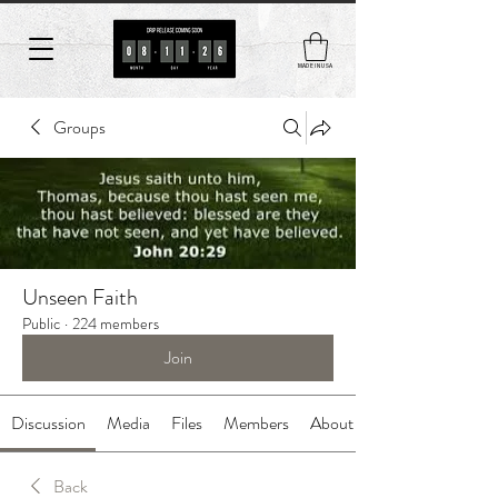
MADE IN USA
Groups
Unseen Faith
Public
·
224 members
Join
Discussion
Media
Files
Members
About
Back