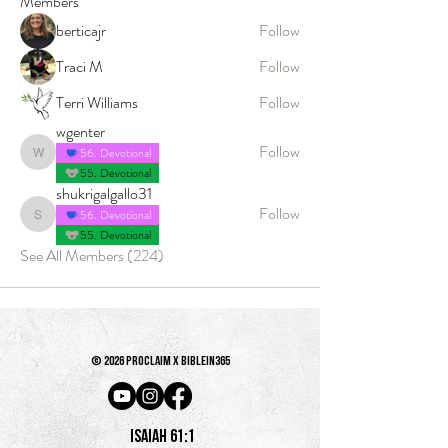
Members
berticajr
Follow
Traci M
Follow
Terri Williams
Follow
wgenter
Follow
56. Devotional
wgenter
55. Devotional
shukrigalgallo31
Follow
56. Devotional
shukrigalgallo31
55. Devotional
See All Members (224)
© 2026 PROCLAIM x biblein365
Isaiah 61:1