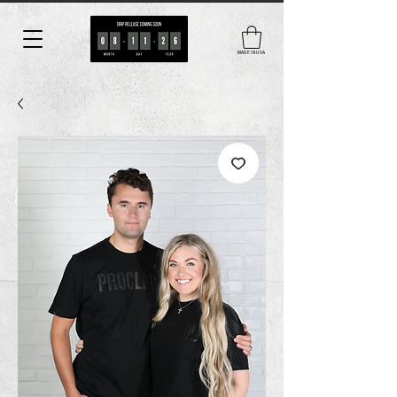
MADE IN USA