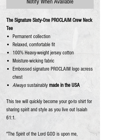
Notify When Available
The Signature Sixty-One PROCLAIM Crew Neck
Tee
Permanent collection
Relaxed, comfortable fit
100% Heavy-weight jersey cotton
Moisture-wicking fabric
Embossed signature PROCLAIM logo acress
chest
Always
sustainably
made in the USA
This tee will quickly become your go-to shirt for
sharing spirit and style as you live out Isaiah
61:1.
"The Spirit of the Lord
GOD
is upon me,