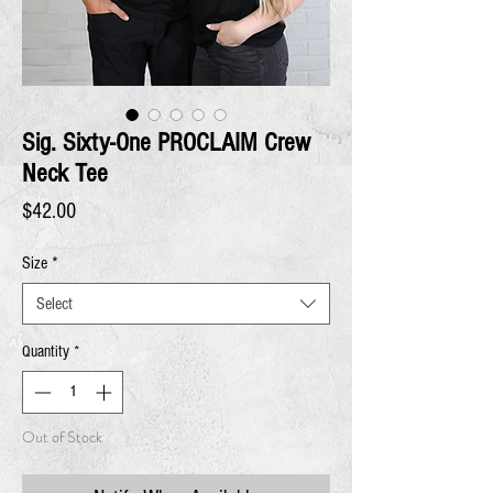
Sig. Sixty-One PROCLAIM Crew
Neck Tee
Price
$42.00
Size
*
Select
Quantity
*
Out of Stock