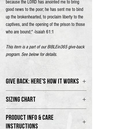
because the
LORD
has anointed me
to bring
good news to the poor;
he has sent me to bind
up the brokenhearted,
to proclaim liberty to the
captives,
and the opening of the prison to those
who are bound;" -Isaiah 61:1
This item is a part of our BIBLEin365 give-back
program. See below for details.
GIVE BACK: HERE'S HOW IT WORKS
100% of proceeds will go directly to the
SIZING CHART
BIBLEin365 program.
Male model is 6'2" wearing size L
Thank you for supporting the movement as we
PRODUCT INFO & CARE
Female model is 5'8" wearing size M
PROCLAIM the Good News and share the
INSTRUCTIONS