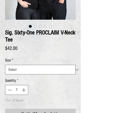
Sig. Sixty-One PROCLAIM V-Neck
Tee
Price
$42.00
Size
*
Quantity
*
Out of Stock