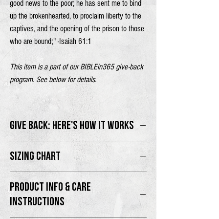
good news to the poor;
he has sent me to bind
up the brokenhearted,
to proclaim liberty to the
captives,
and the opening of the prison to those
who are bound;" -Isaiah 61:1
This item is a part of our BIBLEin365 give-back
program. See below for details.
GIVE BACK: HERE'S HOW IT WORKS
100% of proceeds will go directly to the
SIZING CHART
BIBLEin365 program.
Male model is 6'2" wearing size L
Thank you for supporting the movement as we
PRODUCT INFO & CARE
Female model is 5'5" wearing size M
PROCLAIM the Good News and share the
INSTRUCTIONS
Gospel with the world.