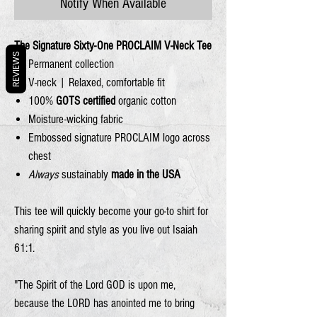
Notify When Available
The Signature Sixty-One PROCLAIM V-Neck Tee
REVIEWS
Permanent collection
V-neck | Relaxed, comfortable fit
100%
GOTS certified
organic cotton
Moisture-wicking fabric
Embossed signature PROCLAIM logo across
chest
Always
sustainably
made in the USA
This tee will quickly become your go-to shirt for
sharing spirit and style as you live out Isaiah
61:1.
"The Spirit of the Lord
GOD
is upon me,
because the
LORD
has anointed me
to bring