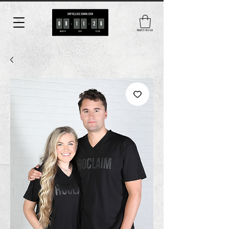
MADE IN USA