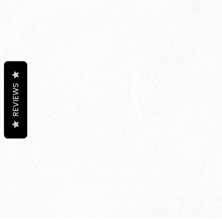
REVIEWS