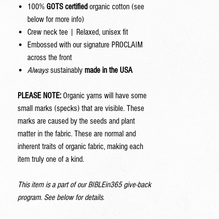
100%
GOTS certified
organic cotton (see
below for more info)
Crew neck tee | Relaxed, unisex fit
Embossed with our signature PROCLAIM
across the front
Always
sustainably
made in the USA
PLEASE NOTE:
Organic yarns will have some
small marks (specks) that are visible. These
marks are caused by the seeds and plant
matter in the fabric. These are normal and
inherent traits of organic fabric, making each
item truly one of a kind.
This item is a part of our BIBLEin365 give-back
program. See below for details.