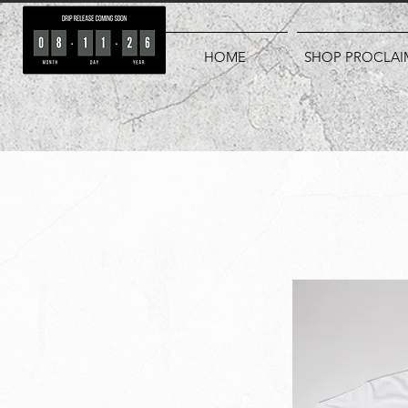
HOME
SHOP PROCLAI