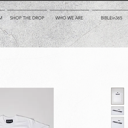
M
SHOP THE DROP
WHO WE ARE
BIBLEin365