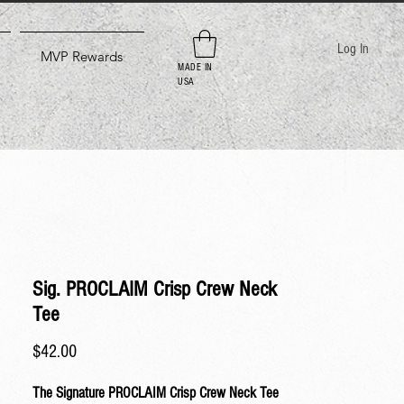
Log In
MVP Rewards
MADE IN
USA
Sig. PROCLAIM Crisp Crew Neck
Tee
Price
$42.00
The Signature PROCLAIM Crisp Crew Neck Tee