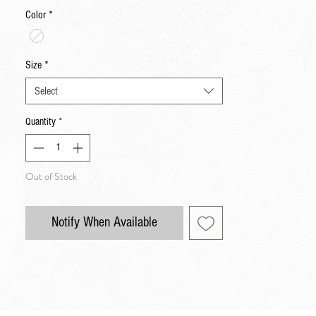
Color
*
Size
*
Select
Quantity
*
Out of Stock
Notify When Available