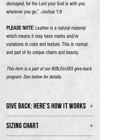
dismayed, for the
Lord
your God is with you
wherever you go.” -Joshua 1:9
PLEASE NOTE:
Leather is a natural material
which means it may have marks and/or
variations in color and texture. This is normal
and part of its unique charm and beauty.
This item is a part of our BIBLEin365 give-back
program. See below for details.
GIVE BACK: HERE’S HOW IT WORKS
100% of proceeds will go directly to the
SIZING CHART
BIBLEin365 program.
One size.