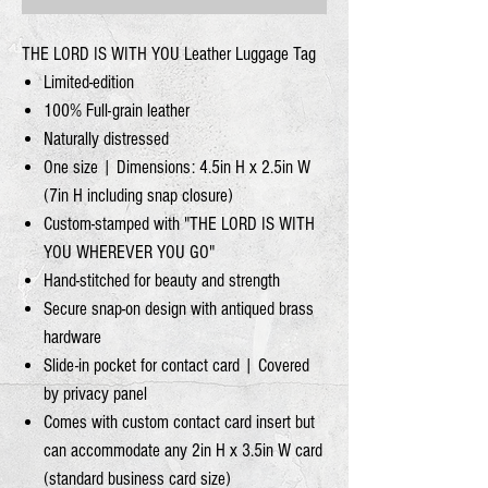
THE LORD IS WITH YOU Leather Luggage Tag
Limited-edition
100% Full-grain leather
Naturally distressed
One size | Dimensions: 4.5in H x 2.5in W
(7in H including snap closure)
Custom-stamped with "THE LORD IS WITH
YOU WHEREVER YOU GO"
Hand-stitched for beauty and strength
Secure snap-on design with antiqued brass
hardware
Slide-in pocket for contact card | Covered
by privacy panel
Comes with custom contact card insert but
can accommodate any 2in H x 3.5in W card
(standard business card size)