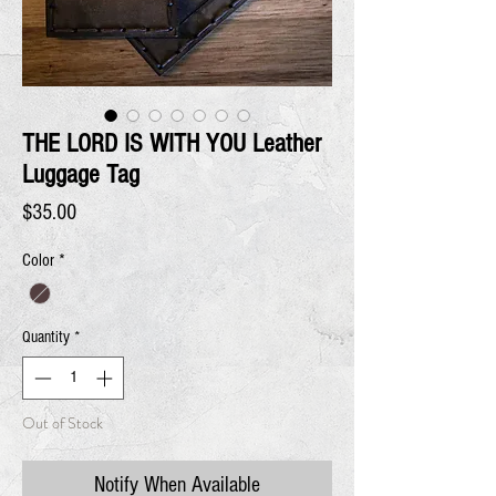
THE LORD IS WITH YOU Leather
Luggage Tag
Price
$35.00
Color
*
Quantity
*
Out of Stock
Notify When Available