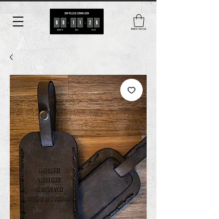
MADE IN USA