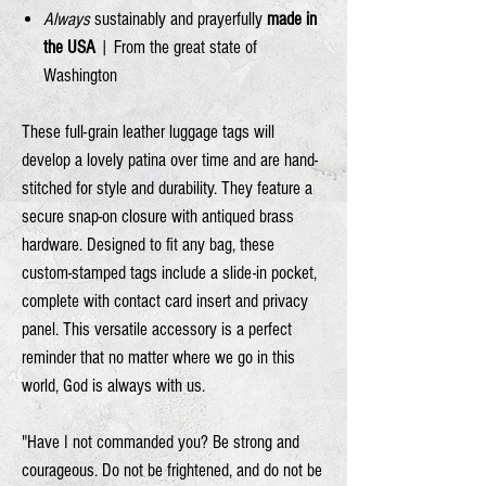
Always
sustainably and prayerfully
made in
the USA
| From the great state of
Washington
These full-grain leather luggage tags will
develop a lovely patina over time and are hand-
stitched for style and durability. They feature a
secure snap-on closure with antiqued brass
hardware. Designed to fit any bag, these
custom-stamped tags include a slide-in pocket,
complete with contact card insert and privacy
panel. This versatile accessory is a perfect
reminder that no matter where we go in this
world, God is always with us.
"Have I not commanded you? Be strong and
courageous. Do not be frightened, and do not be