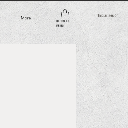
Iniciar sesión
More
HECHO EN
EE.UU