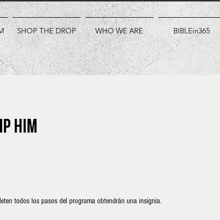
M
SHOP THE DROP
WHO WE ARE
BIBLEin365
ip Him
eten todos los pasos del programa obtendrán una insignia.