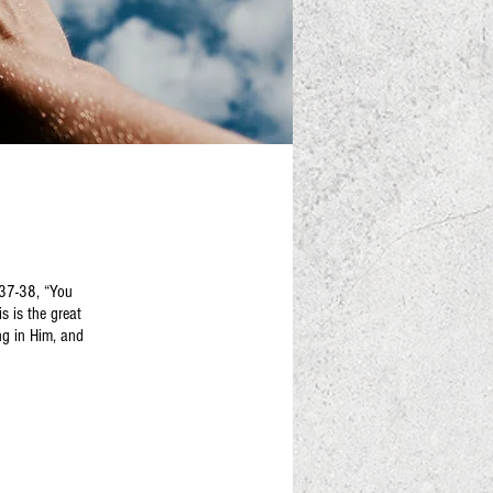
:37-38, “You
s is the great
ng in Him, and