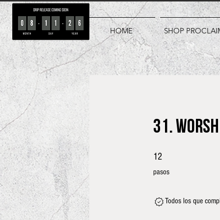
HOME
SHOP PROCLAI
31. Worsh
12 pasos
12
pasos
Todos los que compl