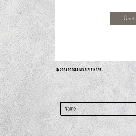
Únet
© 2024 PROCLAIM x biblein365