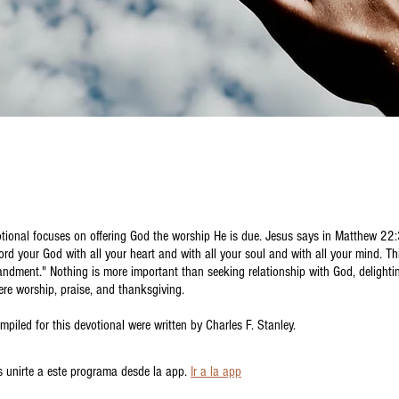
tional focuses on offering God the worship He is due. Jesus says in Matthew 22
Lord your God with all your heart and with all your soul and with all your mind. Thi
ndment." Nothing is more important than seeking relationship with God, delighti
ere worship, praise, and thanksgiving.
mpiled for this devotional were written by Charles F. Stanley.
 unirte a este programa desde la app.
Ir a la app