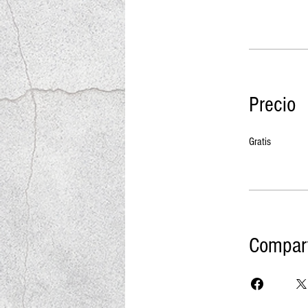
Precio
Gratis
Compart