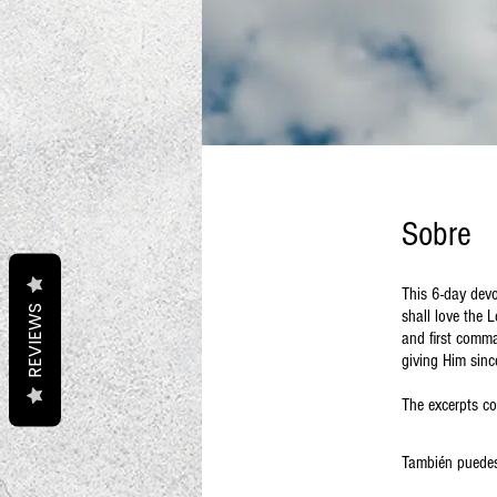
Sobre
This 6-day devo
REVIEWS
shall love the 
and first comma
giving Him sinc
The excerpts co
También puedes