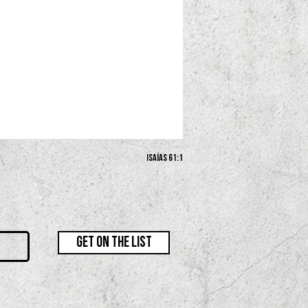
Isaías 61:1
GET ON THE LIST