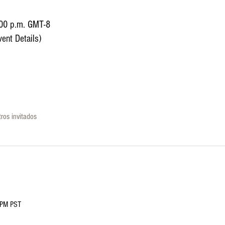
:00 p.m. GMT-8
ent Details)
ros invitados
0PM PST