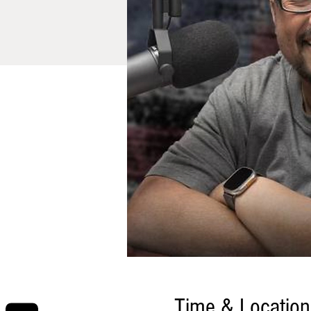
Time & Location