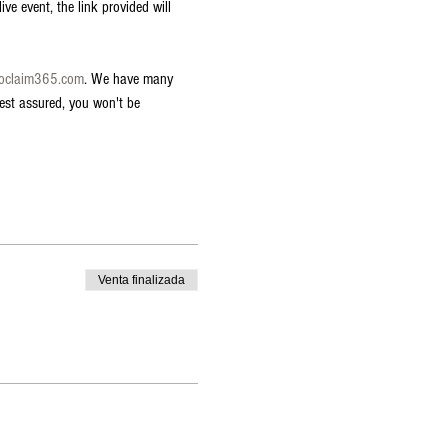
ve event, the link provided will 
roclaim365.com
. We have many 
est assured, you won't be 
Venta finalizada