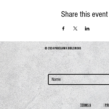
Share this event
© 2024 PROCLAIM x biblein365
terms &
PR