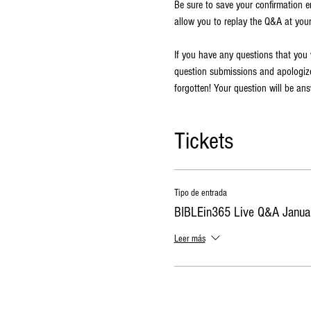
Be sure to save your confirmation ema
allow you to replay the Q&A at you
If you have any questions that you
question submissions and apologize 
forgotten! Your question will be an
Tickets
Tipo de entrada
BIBLEin365 Live Q&A Janua
Leer más