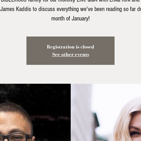
 James Kaddis to discuss everything we've been reading so far du
month of January!
Registration is closed
See other events