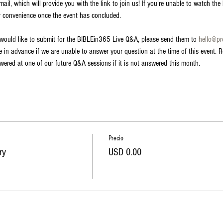
il, which will provide you with the link to join us! If you're unable to watch the li
r convenience once the event has concluded.
 would like to submit for the BIBLEin365 Live Q&A, please send them to 
hello@p
in advance if we are unable to answer your question at the time of this event. R
swered at one of our future Q&A sessions if it is not answered this month.
Precio
ry
USD 0.00