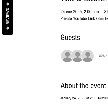
REVIEWS
24 ene 2025, 2:00 p.m. – 3
Private YouTube Link (See Ev
Guests
+828 ot
About the event
January 24, 2025 at 2:00PM-3:0