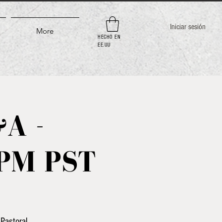
Iniciar sesión
More
HECHO EN
EE.UU
A -
3PM PST
Pastoral