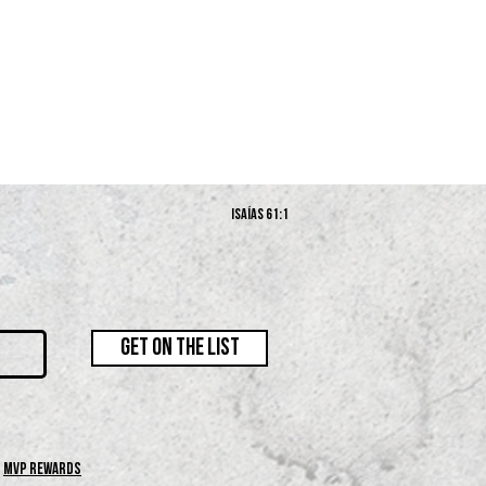
Isaías 61:1
GET ON THE LIST
MVP REWARDS