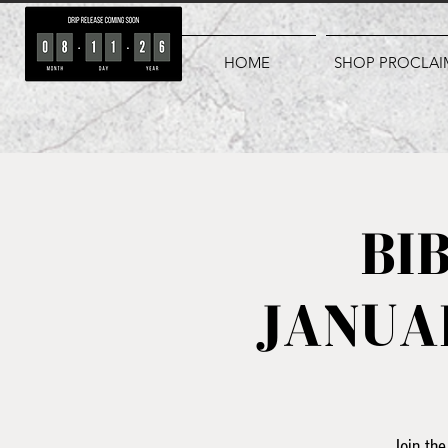
HOME
SHOP PROCLAI
BI
JANUAR
Join the