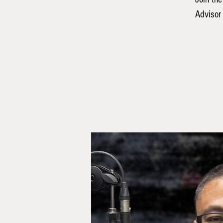
Advisor