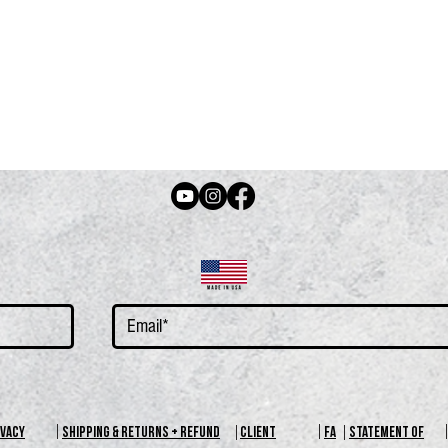
IVACY
SHIPPING & RETURNS + REFUND
CLIENT
FA
STATEMENT OF