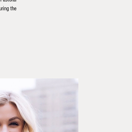
ring the