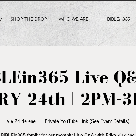
M
SHOP THE DROP
WHO WE ARE
BIBLEin365
BLEin365 Live Q&
Y 24th | 2PM-
vie 24 de ene
  |  
Private YouTube Link (See Event Details)
 BIBLEin365 family for our monthly Live Q&A with Erika Kirk and 