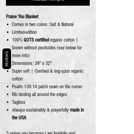
Praise You Blanket
Comes in two colors: Salt & Natural
Limited-edition
100%
GOTS certified
organic cotton |
Grown without pesticides (see below for
REVIEWS
more info)
Dimensions: 39" x 32"
Super soft | Combed & ring-spun organic
cotton
Psalm 139:14 patch sewn on the corner
Rib binding all around the edges
Tagless
Always
sustainably & prayerfully
made in
the USA
"I praise you because I am fearfully and