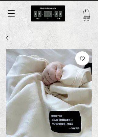
HECHO EN
EE.UU