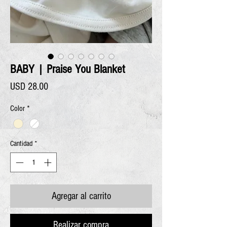
BABY | Praise You Blanket
Precio
USD 28.00
Color
*
Cantidad
*
Agregar al carrito
Realizar compra