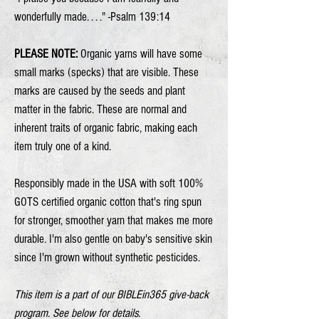
wonderfully made. . . ." -Psalm 139:14
PLEASE NOTE:
Organic yarns will have some
small marks (specks) that are visible. These
marks are caused by the seeds and plant
matter in the fabric. These are normal and
inherent traits of organic fabric, making each
item truly one of a kind.
Responsibly made in the USA with soft 100%
GOTS certified organic cotton that's ring spun
for stronger, smoother yarn that makes me more
durable. I'm also gentle on baby's sensitive skin
since I'm grown without synthetic pesticides.
This item is a part of our BIBLEin365 give-back
program. See below for details.