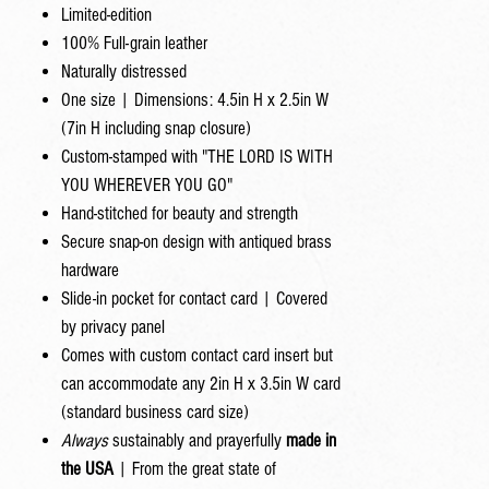
Limited-edition
100% Full-grain leather
Naturally distressed
One size | Dimensions: 4.5in H x 2.5in W
(7in H including snap closure)
Custom-stamped with "THE LORD IS WITH
YOU WHEREVER YOU GO"
Hand-stitched for beauty and strength
Secure snap-on design with antiqued brass
hardware
Slide-in pocket for contact card | Covered
by privacy panel
Comes with custom contact card insert but
can accommodate any 2in H x 3.5in W card
(standard business card size)
Always
sustainably and prayerfully
made in
the USA
| From the great state of