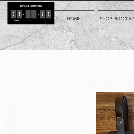
HOME
SHOP PROCLAI