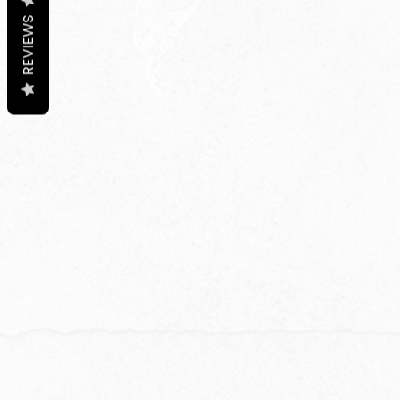
REVIEWS