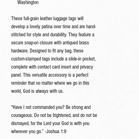
Washington
These full-grain leather luggage tags will
develop a lovely patina over time and are hand-
stitched for style and durability. They feature a
secure snap-on closure with antiqued brass
hardware. Designed to fit any bag, these
custom-stamped tags include a slide-in pocket,
complete with contact card insert and privacy
panel. This versatile accessory is a perfect
reminder that no matter where we go in this
world, God is always with us.
"Have I not commanded you? Be strong and
courageous. Do not be frightened, and do not be
dismayed, for the
Lord
your God is with you
wherever you go.” -Joshua 1:9