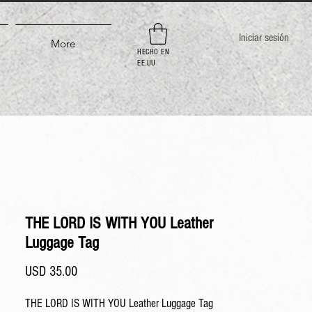
Iniciar sesión
More
HECHO EN
EE.UU
THE LORD IS WITH YOU Leather
Luggage Tag
Precio
USD 35.00
THE LORD IS WITH YOU Leather Luggage Tag