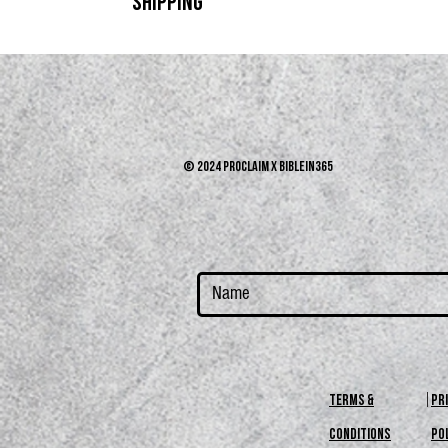
SHIPPING
Returns and exchanges on unworn items in original pac
Shipping is free. We got you.
© 2024 PROCLAIM x biblein365
terms &
PR
conditions
PO