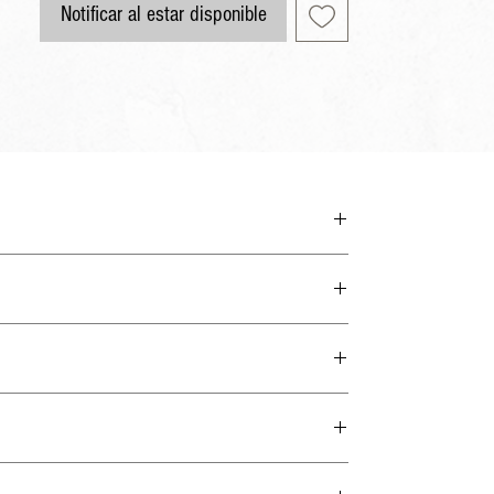
Notificar al estar disponible
 the man of God may be complete, equipped for every good