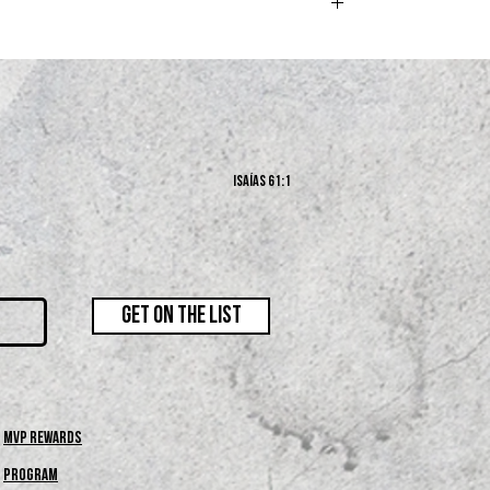
s and exchanges policy at the bottom of our website.
Isaías 61:1
GET ON THE LIST
MVP REWARDS
PROGRAM