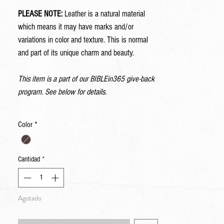
PLEASE NOTE:
Leather is a natural material
which means it may have marks and/or
variations in color and texture. This is normal
and part of its unique charm and beauty.
This item is a part of our BIBLEin365 give-back
program. See below for details.
Color
*
Cantidad
*
Agotado