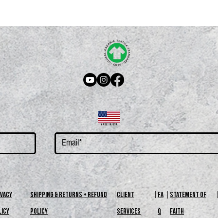
kaging are reviewed upon request. For more information check out our return
IVACY
SHIPPING & RETURNS + REFUND
CLIENT
FA
STATEMENT OF
LICY
POLICY
SERVICES
Q
FAITH