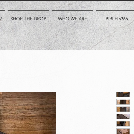
M
SHOP THE DROP
WHO WE ARE
BIBLEin365