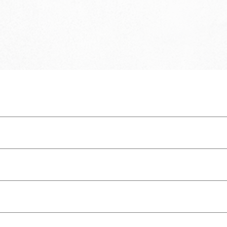
program.
IM the Good News and share the Gospel with the world.
 teaching, for reproof, for correction, and for training in righteousness, that
luding snap closure)
usiness card size)
k here
.
ome reason you don't, please contact us: hello@proclaim365.com