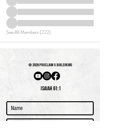
See All Members (222)
© 2026 PROCLAIM x biblein365
Isaiah 61:1