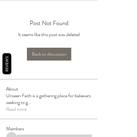
Post Not Found
It seems like this post was deleted
Back to discussion
REVIEWS
About
Unseen Faith is a gathering place for believers
seeking to g
...
Read more
Members