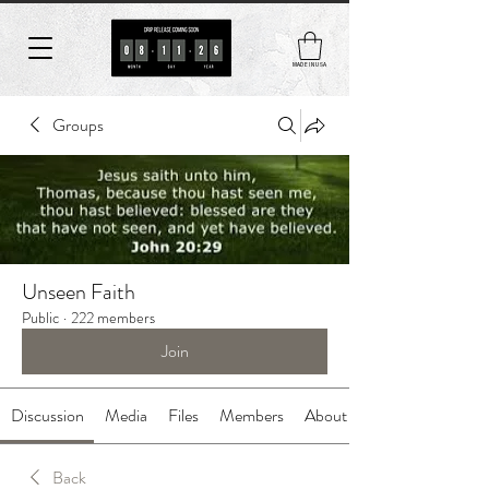
MADE IN USA
Groups
Unseen Faith
Public
·
222 members
Join
Discussion
Media
Files
Members
About
Back