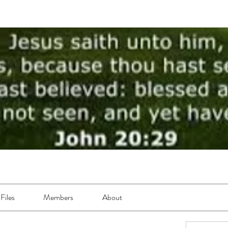
Files
Members
About