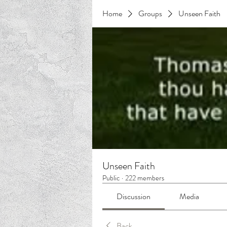
Home
Groups
Unseen Faith
Unseen Faith
Public
·
222 members
Discussion
Media
Back