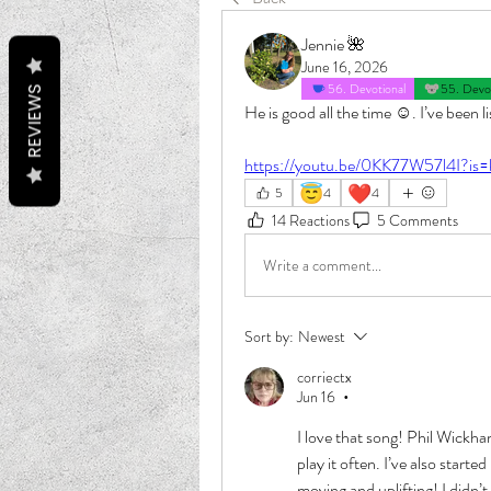
Jennie 🌺
June 16, 2026
56. Devotional
55. Devot
REVIEWS
He is good all the time ☺️. I’ve been 
https://youtu.be/0KK77W57l4I?is
😇
❤️
5
4
4
14 Reactions
5 Comments
Write a comment...
Sort by:
Newest
corriectx
Jun 16
•
I love that song! Phil Wickham
play it often. I’ve also starte
moving and uplifting! I didn’t