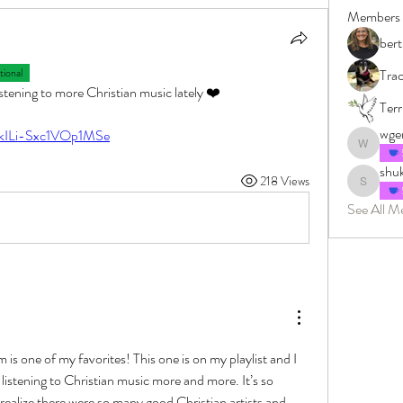
Members
bert
ional
Tra
listening to more Christian music lately ❤️
Terr
wge
=kILi-Sxc1VOp1MSe
wgenter
shuk
218 Views
shukrigalg
See All M
 is one of my favorites! This one is on my playlist and I 
d  listening to Christian music more and more. It’s so 
 realize there were so many good Christian artists and 