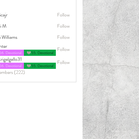
icajr
Follow
ci M
Follow
i Williams
Follow
nter
Follow
56. Devotional
55. Devotional
rigalgallo31
Follow
allo31
56. Devotional
55. Devotional
embers (222)