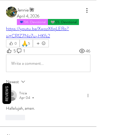
Jennie 🌺
April 4, 2026
56. Devotional
55. Devotional
https://youtu.be/XwozX6qLERo?
si=CR1Z7Niz7u-HKfs2
🙏
0
5
5
1
46
Write a comment...
Newest
REVIEWS
Tricia
Apr 04
•
Hallelujah, amen.
Like