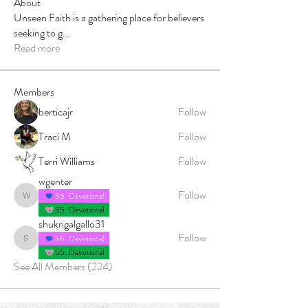
About
Unseen Faith is a gathering place for believers
seeking to g
...
Read more
Members
berticajr
Follow
Traci M
Follow
Terri Williams
Follow
wgenter
Follow
56. Devotional
wgenter
55. Devotional
shukrigalgallo31
Follow
56. Devotional
shukrigalgallo31
55. Devotional
See All Members (224)