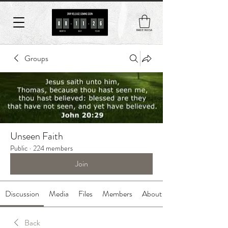
MADE IN USA
Groups
Unseen Faith
Public
·
224 members
Join
Discussion
Media
Files
Members
About
Back