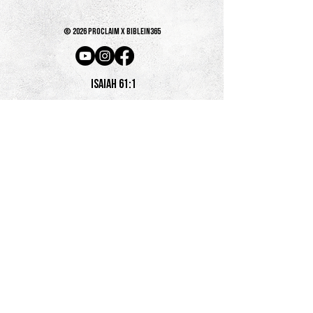
© 2026 PROCLAIM x biblein365
Isaiah 61:1
GET ON THE LIST
terms & conditions
PRIVACY POLICY