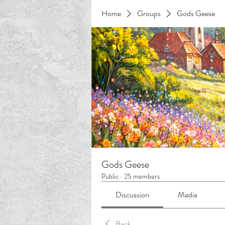
Home
Groups
Gods Geese
Gods Geese
Public
·
25 members
Discussion
Media
Back