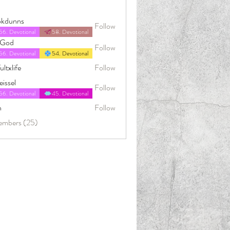
okdunns
Follow
56. Devotional
58. Devotional
4God
Follow
56. Devotional
54. Devotional
ultxlife
Follow
issel
Follow
56. Devotional
45. Devotional
n
Follow
embers (25)