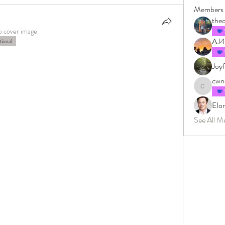
Members
the
p cover image.
AJ
ional
Joyf
cwne
cwneissel
Elo
See All M