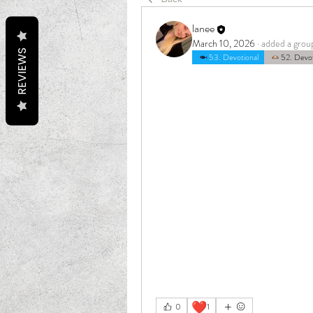
lanee
March 10, 2026
·
added a grou
REVIEWS
53. Devotional
52. Devot
❤️
0
1