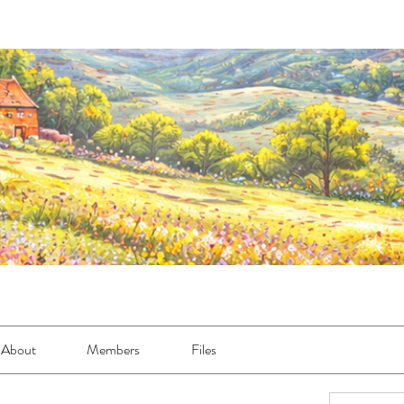
About
Members
Files