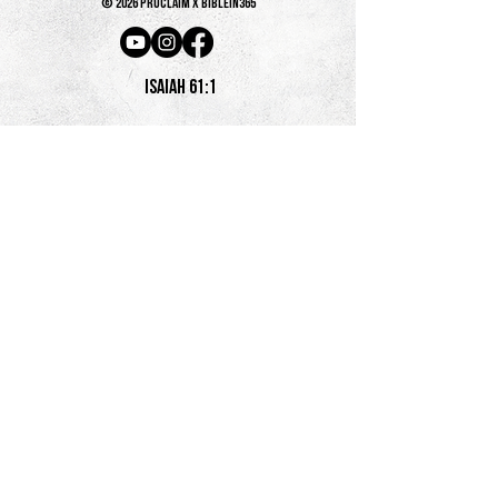
© 2026 PROCLAIM x biblein365
Isaiah 61:1
GET ON THE LIST
terms & conditions
PRIVACY POLICY
SHIPPING & RETURNS + REFUND POLICY