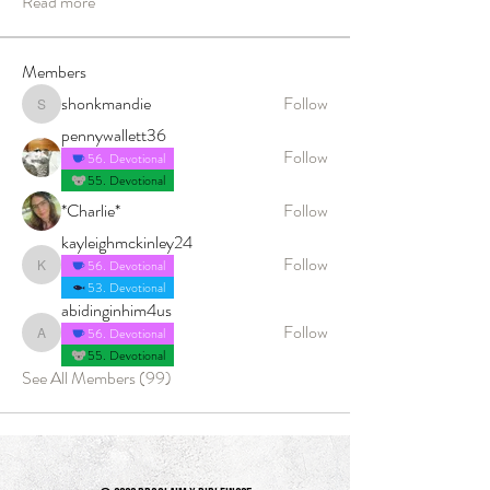
Read more
Members
shonkmandie
Follow
shonkmandie
pennywallett36
Follow
56. Devotional
55. Devotional
*Charlie*
Follow
kayleighmckinley24
Follow
56. Devotional
kayleighmckinley24
53. Devotional
abidinginhim4us
Follow
56. Devotional
abidinginhim4us
55. Devotional
See All Members (99)