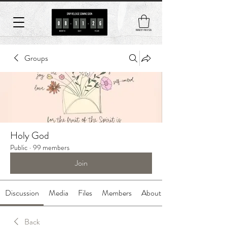
MADE IN USA
Groups
Holy God
Public
·
99 members
Join
Discussion
Media
Files
Members
About
Back