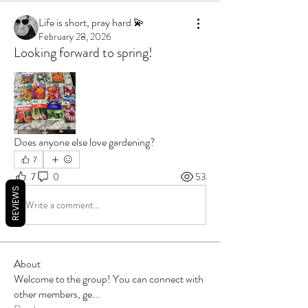
Life is short, pray hard 💫
February 28, 2026
Looking forward to spring!
Does anyone else love gardening?
7
7
0
53
REVIEWS
Write a comment...
About
Welcome to the group! You can connect with
other members, ge
...