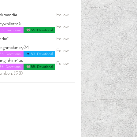
nkmandie
Follow
die
nywallett36
Follow
56. Devotional
55. Devotional
rlie*
Follow
leighmckinley24
Follow
ckinley24
56. Devotional
53. Devotional
dinginhim4us
Follow
him4us
56. Devotional
55. Devotional
embers (98)