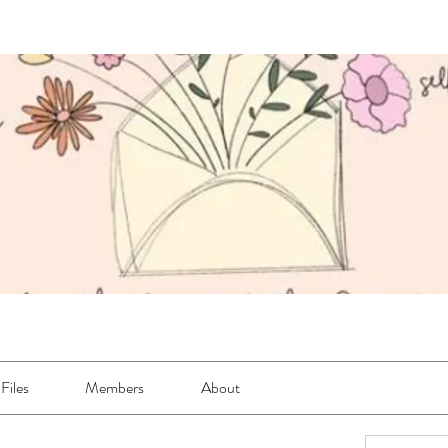
Files
Members
About