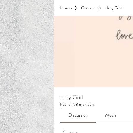
Home
Groups
Holy God
Holy God
Public
·
98 members
Discussion
Media
Back