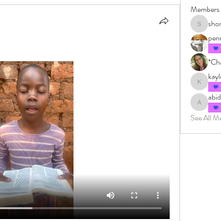
Members
sho
shonkman
pen
*Cha
kay
kayleighm
abi
abidingin
See All M