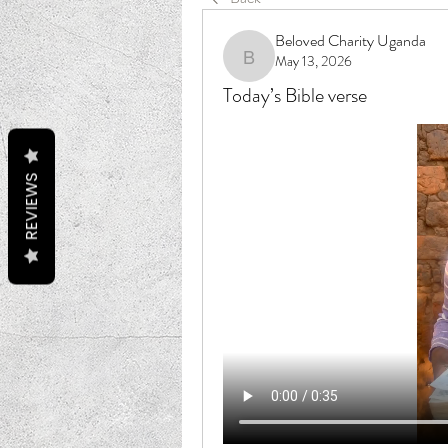
Beloved Charity Uganda
May 13, 2026
Beloved Charity Uganda
Today’s Bible verse
REVIEWS