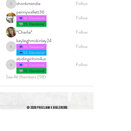
shonkmandie
Follow
shonkmandie
pennywallett36
Follow
56. Devotional
55. Devotional
*Charlie*
Follow
kayleighmckinley24
Follow
56. Devotional
kayleighmckinley24
53. Devotional
abidinginhim4us
Follow
56. Devotional
abidinginhim4us
55. Devotional
See All Members (98)
© 2026 PROCLAIM x biblein365
Isaiah 61:1