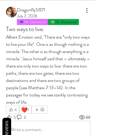
DragonflySR71
July 7, 2026
56. Devotional
55. Devotional
Two ways to live.
Albert Einstein said, ‘There are *only two ways 
to live your life*. One is as though nothing is a 
miracle. The other is as though everything is a 
miracle.’ Jesus himself said that – ultimately – 
there are only two ways to live: there are two 
paths; there are two gates; there are two 
destinations and there are two groups of 
people (see Matthew 7:13–14). In the 
passages for today we see starkly contrasting 
ways of life.
❤️
4
1
5
3
88
REVIEWS
Write a comment...