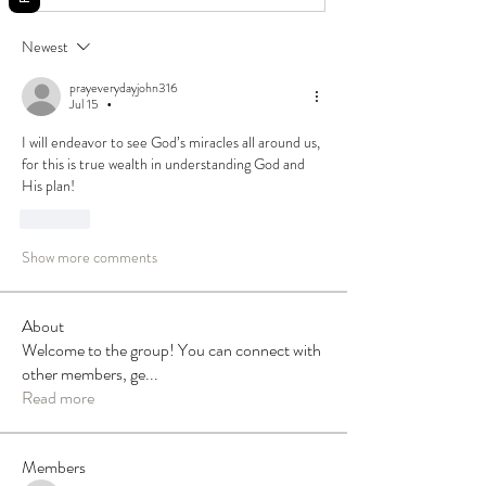
Newest
prayeverydayjohn316
Jul 15
•
I will endeavor to see God’s miracles all around us, 
for this is true wealth in understanding God and 
His plan!
Like
Show more comments
About
Welcome to the group! You can connect with
other members, ge
...
Read more
Members