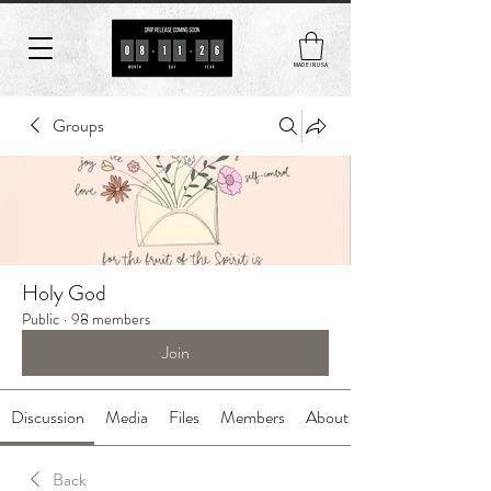
MADE IN USA
Groups
Holy God
Public
·
98 members
Join
Discussion
Media
Files
Members
About
Back