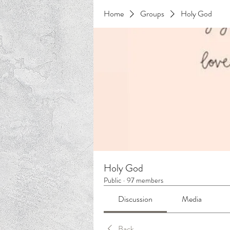
Home
Groups
Holy God
Holy God
Public
·
97 members
Discussion
Media
Back