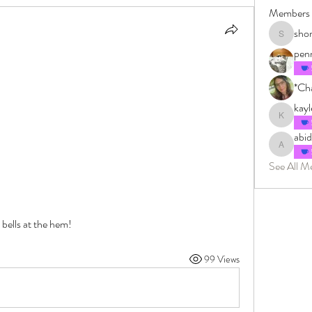
Members
sho
shonkman
pen
*Cha
kay
kayleighm
abi
abidingin
See All M
ells at the hem! 
99 Views