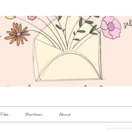
Files
Members
About