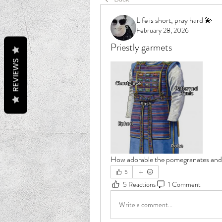
Life is short, pray hard 💫
February 28, 2026
Priestly garmets
REVIEWS
How adorable the pomegranates and b
5
5 Reactions
1 Comment
Write a comment...