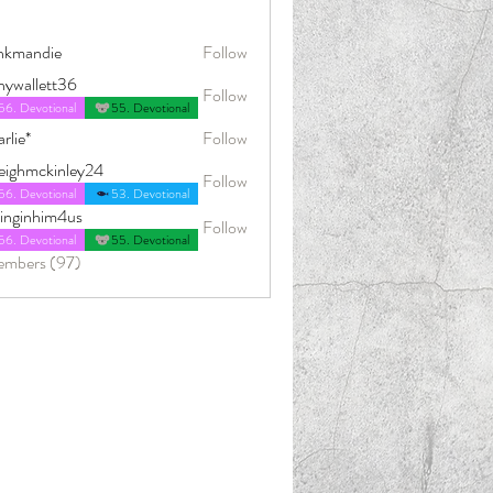
nkmandie
Follow
die
nywallett36
Follow
56. Devotional
55. Devotional
rlie*
Follow
leighmckinley24
Follow
ckinley24
56. Devotional
53. Devotional
dinginhim4us
Follow
him4us
56. Devotional
55. Devotional
embers (97)