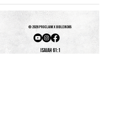
© 2026 PROCLAIM x biblein365
Isaiah 61:1
GET ON THE LIST
terms & conditions