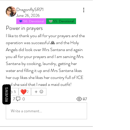
DragonflySR71
June 26, 2026
56. Devotional
55. Devotional
Power in prayers
I like to thank you all for your prayers and the 
operation was successful 🙏 and the Holy 
Angels did look over Mrs Santana and again 
you all for your prayers and I am serving Mrs 
Santana by cooking, laundry, getting her 
water and filling it up and Mrs Santana likes 
her cup likes she likes her country full of ICE 
and she said that I need a maid outfit!
REVIEWS
❤️
5
2
7
0
87
Write a comment...