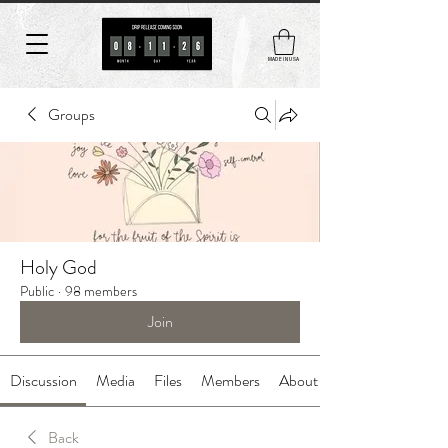
MADE IN USA
Groups
Holy God
Public
·
98 members
Join
Discussion
Media
Files
Members
About
Back