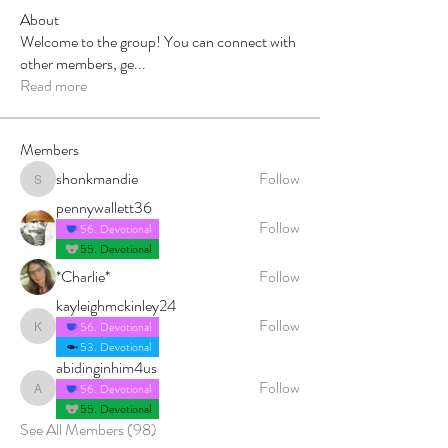
About
Welcome to the group! You can connect with
other members, ge
...
Read more
Members
shonkmandie
Follow
shonkmandie
pennywallett36
Follow
56. Devotional
55. Devotional
*Charlie*
Follow
kayleighmckinley24
Follow
56. Devotional
kayleighmckinley24
53. Devotional
abidinginhim4us
Follow
56. Devotional
abidinginhim4us
55. Devotional
See All Members (98)