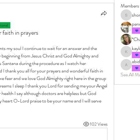
Members
sho
shonkman
pen
ional
faith in prayers
*Cha
ts my soul I continue to wait for an answer and the 
kay
kayleighm
y beginning from Jesus Christ and God Almighty and 
abi
Santana during the procedure as I watch her 
abidingin
 thank you all for your prayers and wonderful faith in 
See All M
 fear and we love God Almighty right here in the group 
reams I sleep I thank you Lord for sending me your Angel 
health I say although doctors are helpless but God 
heart O-Lord praise to be your name and I will serve 
102 Views