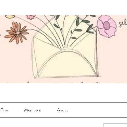
Files
Members
About