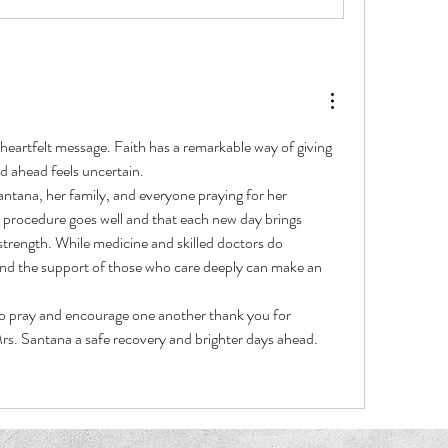
heartfelt message. Faith has a remarkable way of giving 
d ahead feels uncertain.
ntana, her family, and everyone praying for her 
r procedure goes well and that each new day brings 
trength. While medicine and skilled doctors do 
and the support of those who care deeply can make an 
o pray and encourage one another thank you for 
rs. Santana a safe recovery and brighter days ahead.