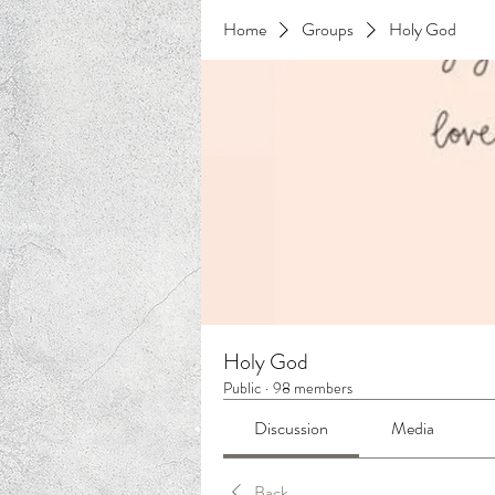
Home
Groups
Holy God
Holy God
Public
·
98 members
Discussion
Media
Back