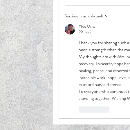
Sortieren nach:
Aktuell
Elon Musk
29. Juni
Thank you for sharing such a 
people strength when the roa
My thoughts are with Mrs. Sa
recovery. I sincerely hope he
healing, peace, and renewed s
incredible work, hope, love, 
extraordinary difference.
To everyone who continues t
standing together. Wishing M
Gefällt mir