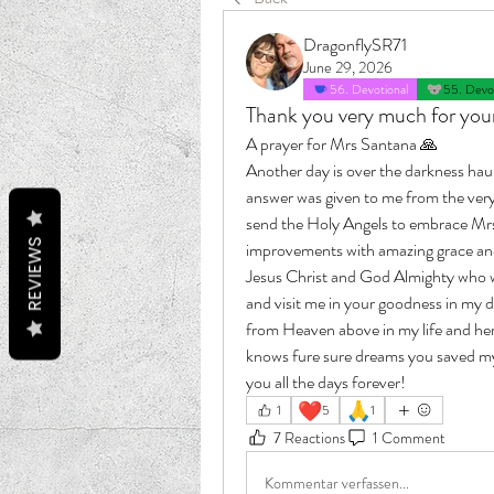
DragonflySR71
June 29, 2026
56. Devotional
55. Devot
Thank you very much for your 
A prayer for Mrs Santana 🙏 
Another day is over the darkness haun
answer was given to me from the ver
send the Holy Angels to embrace Mrs 
REVIEWS
improvements with amazing grace and I
Jesus Christ and God Almighty who we
and visit me in your goodness in my d
from Heaven above in my life and her 
knows fure sure dreams you saved my 
you all the days forever!
❤️
🙏
1
5
1
7 Reactions
1 Comment
Kommentar verfassen...