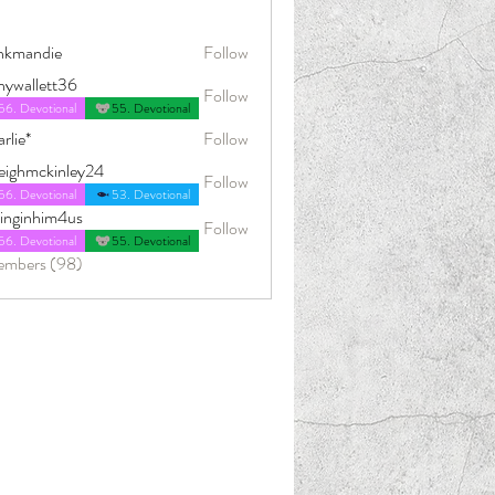
nkmandie
Follow
die
nywallett36
Follow
56. Devotional
55. Devotional
rlie*
Follow
leighmckinley24
Follow
ckinley24
56. Devotional
53. Devotional
dinginhim4us
Follow
him4us
56. Devotional
55. Devotional
embers (98)