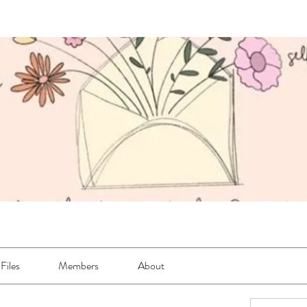
Files
Members
About