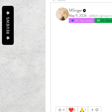
14Singer
May 9, 2026
·
added a group c
REVIEWS
56. Devotional
55. Devot
❤️
🙏
4
5
1