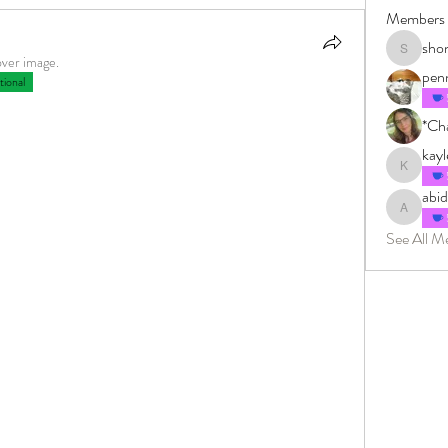
Members
sho
shonkman
over image.
pen
ional
*Cha
kay
kayleighm
abi
abidingin
See All M