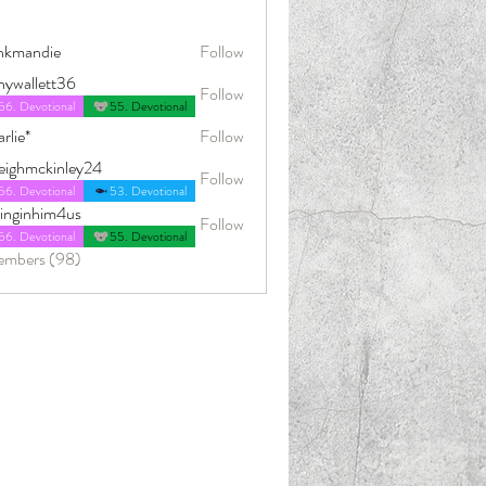
nkmandie
Follow
die
nywallett36
Follow
56. Devotional
55. Devotional
rlie*
Follow
leighmckinley24
Follow
ckinley24
56. Devotional
53. Devotional
dinginhim4us
Follow
him4us
56. Devotional
55. Devotional
embers (98)