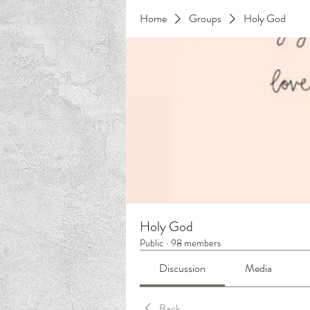
Home
Groups
Holy God
Holy God
Public
·
98 members
Discussion
Media
Back