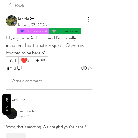
Back
Jennie 🌺
January 27, 2026
56. Devotional
55. Devotional
Hi, my name is Jennie and I’m visually 
impaired. I participate in special Olympics. 
Excited to be here ☺️
❤️
1
2
3
1
79
Write a comment...
REVIEWS
Newest
Victoria H
Jan 27
•
Wow, that’s amazing. We are glad you’re here!!
Like