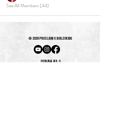
See All Members (44)
© 2026 PROCLAIM x biblein365
Isaiah 61:1
GET ON THE LIST