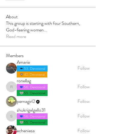
About
This group is starting with four Southern,
God-fearing women
...
Read more
Members
Amarie
Follow
53. Devotional
42. Devotional
ronellag
Follow
56. Devotional
ronellag
55. Devotional
pernagirl2
Follow
shukrigalgallo31
Follow
56. Devotional
shukrigalgallo31
55. Devotional
echeniesa
Follow