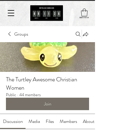
MADE IN USA
Groups
The Turtley Awesome Christian
Women
Public
·
44 members
Join
Discussion
Media
Files
Members
About