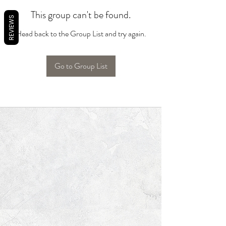
This group can't be found.
REVIEWS
Head back to the Group List and try again.
Go to Group List