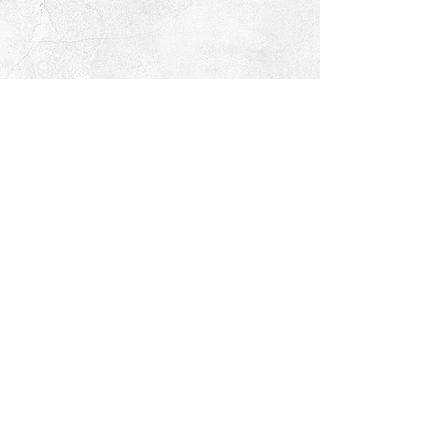
© 2026 PROCLAIM x biblein365
Isaiah 61:1
GET ON THE LIST