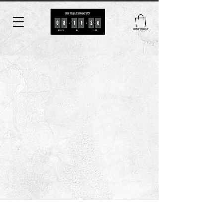
MADE IN USA