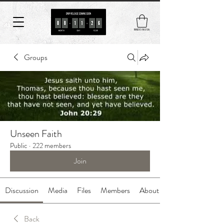
MADE IN USA
Groups
Unseen Faith
Public
·
222 members
Join
Discussion
Media
Files
Members
About
Back