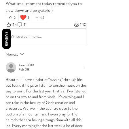
What small moment today reminded you to 
slow down and be grateful?
❤️
2
13
15
11
140
REVIEWS
Write a comment...
Newest
Karen0419
Feb 08
Beautiful! I have a habit of “rushing” through life 
but found it helps to listen to worship music on the 
way to work. For the last year that’s all I’ve listened 
to on the way to and from work.  It’s calming and I 
can take in the beauty of Gods creation and 
creatures. We live in the country close to the 
bottom of a mountain and I even pray for the 
animals that are having a tough time with all this 
ice. Every morning for the last week a lot of deer 