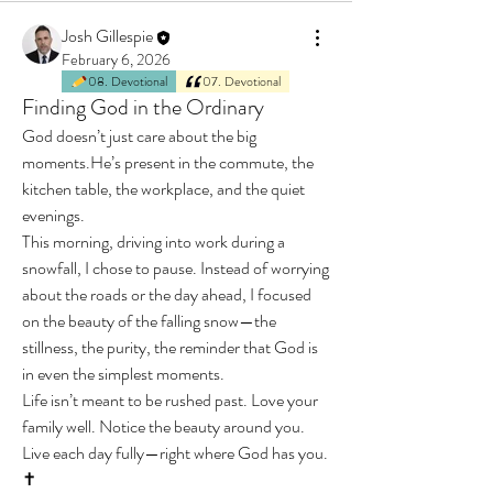
Josh Gillespie
February 6, 2026
08. Devotional
07. Devotional
Finding God in the Ordinary
God doesn’t just care about the big 
moments.He’s present in the commute, the 
kitchen table, the workplace, and the quiet 
evenings.
This morning, driving into work during a 
snowfall, I chose to pause. Instead of worrying 
about the roads or the day ahead, I focused 
on the beauty of the falling snow—the 
stillness, the purity, the reminder that God is 
in even the simplest moments.
Life isn’t meant to be rushed past. Love your 
family well. Notice the beauty around you. 
Live each day fully—right where God has you. 
✝️