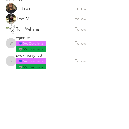
berticajr
Follow
Traci M
Follow
Terri Williams
Follow
wgenter
Follow
56. Devotional
wgenter
55. Devotional
shukrigalgallo31
Follow
56. Devotional
shukrigalgallo31
55. Devotional
See All Members (222)
© 2026 PROCLAIM x biblein365
Isaiah 61:1