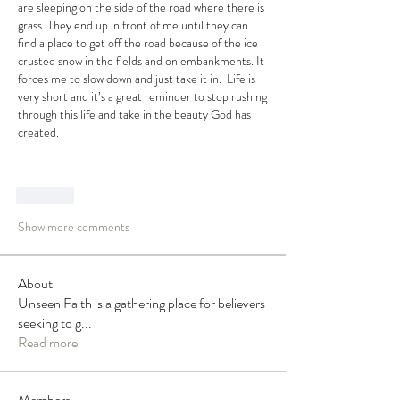
are sleeping on the side of the road where there is 
grass. They end up in front of me until they can 
find a place to get off the road because of the ice 
crusted snow in the fields and on embankments. It 
forces me to slow down and just take it in.  Life is 
very short and it’s a great reminder to stop rushing 
through this life and take in the beauty God has 
created. 
Like
Show more comments
About
Unseen Faith is a gathering place for believers
seeking to g
...
Read more
Members