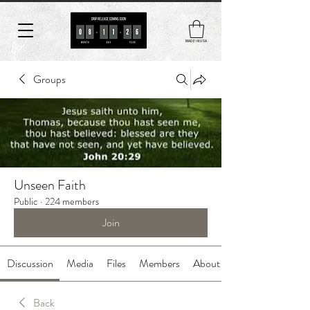
MADE IN USA
Groups
Unseen Faith
Public
·
224 members
Join
Discussion
Media
Files
Members
About
Back