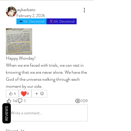
jaybarbato
February 2, 2026
53. Devotional
44. Devotional
Happy Monday! 
When we are faced with trials, we can rest in 
knowing that we are never alone. We have the 
God of the universe walking through each 
moment by our side.
❤️
6
8
14
1
109
REVIEWS
Write a comment...
Newest