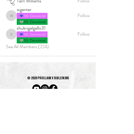
Terri Williams
Follow
wgenter
Follow
56. Devotional
wgenter
55. Devotional
shukrigalgallo31
Follow
56. Devotional
shukrigalgallo31
55. Devotional
See All Members (224)
© 2026 PROCLAIM x biblein365
Isaiah 61:1