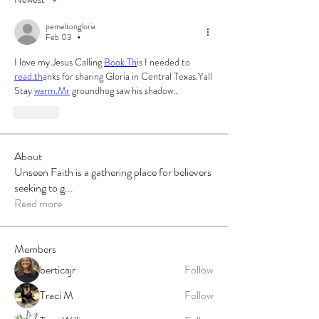
pemeltongloria
Feb 03
•
I love my Jesus Calling 
Book.Th
is I needed to 
read.th
anks for sharing Gloria in Central Texas.Yall 
Stay 
warm.Mr
 groundhog saw his shadow..
Like
About
Unseen Faith is a gathering place for believers
seeking to g
...
Read more
Members
berticajr
Follow
Traci M
Follow