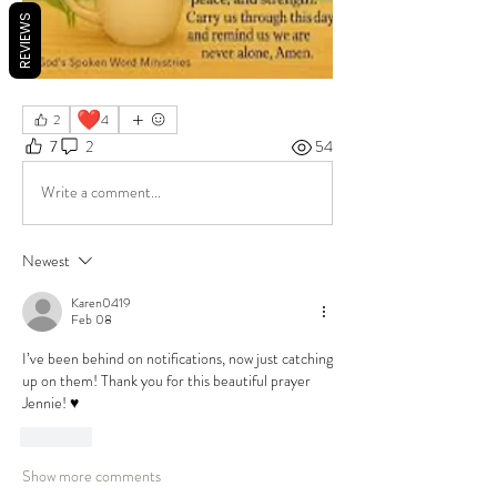
REVIEWS
❤️
2
4
7
2
54
Write a comment...
Newest
Karen0419
Feb 08
I’ve been behind on notifications, now just catching 
up on them! Thank you for this beautiful prayer 
Jennie! ♥️
Like
Show more comments