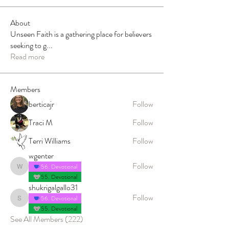
About
Unseen Faith is a gathering place for believers
seeking to g
...
Read more
Members
berticajr
Follow
Traci M
Follow
Terri Williams
Follow
wgenter
Follow
56. Devotional
wgenter
55. Devotional
shukrigalgallo31
Follow
56. Devotional
shukrigalgallo31
55. Devotional
See All Members (222)