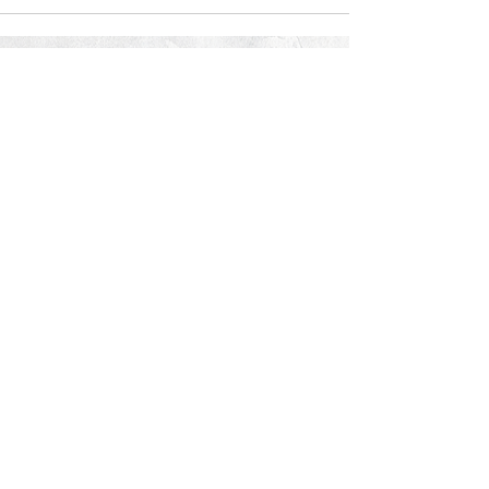
© 2026 PROCLAIM x biblein365
Isaiah 61:1
GET ON THE LIST
terms & conditions