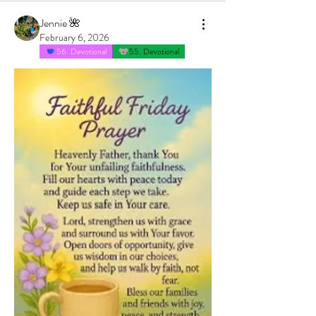
Jennie 🌺
February 6, 2026
56. Devotional
55. Devotional