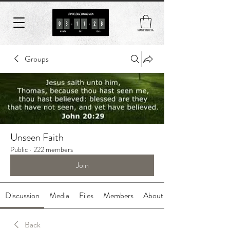
MADE IN USA
Groups
Unseen Faith
Public
·
222 members
Join
Discussion
Media
Files
Members
About
Back