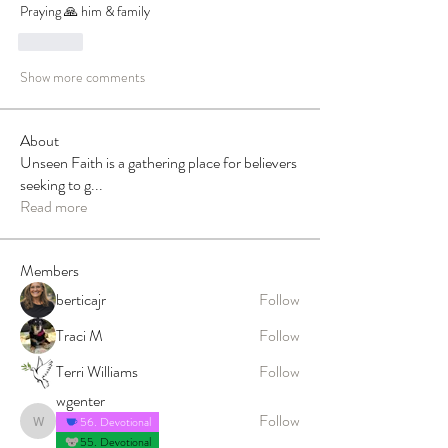
Praying 🙏 him & family
Like
Show more comments
About
Unseen Faith is a gathering place for believers
seeking to g
...
Read more
Members
berticajr
Follow
Traci M
Follow
Terri Williams
Follow
wgenter
Follow
56. Devotional
wgenter
55. Devotional