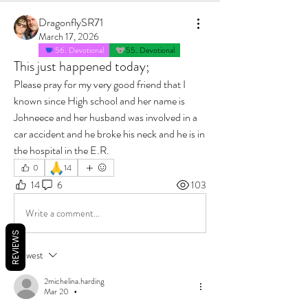
DragonflySR71
March 17, 2026
56. Devotional
55. Devotional
This just happened today;
Please pray for my very good friend that I 
known since High school and her name is 
Johneece and her husband was involved in a 
car accident and he broke his neck and he is in 
the hospital in the E.R.
🙏
0
14
14
6
103
Write a comment...
REVIEWS
Newest
2michelina.harding
Mar 20
•