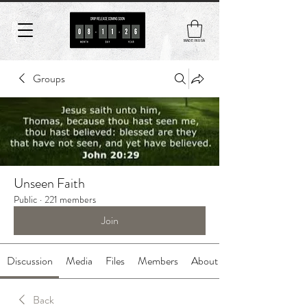
MADE IN USA
Groups
Unseen Faith
Public
·
221 members
Join
Discussion
Media
Files
Members
About
Back