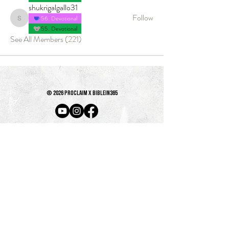
shukrigalgallo31
Follow
56. Devotional
shukrigalgallo31
55. Devotional
See All Members (221)
© 2026 PROCLAIM x biblein365
Isaiah 61:1
GET ON THE LIST