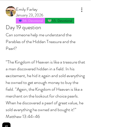
Emily Farley
January 23, 2026
56. Devotional
55. Devotional
Day 19 question
Can someone help me understand the 
Parables of the Hidden Treasure and the 
Pearl? 
“The Kingdom of Heaven is like a treasure that 
a man discovered hidden in a field. In his 
excitement, he hid it again and sold everything 
he owned to get enough money to buy the 
field. “Again, the Kingdom of Heaven is like a 
merchant on the lookout for choice pearls. 
When he discovered a pearl of great value, he 
sold everything he owned and bought it!”
‭‭Matthew‬ ‭13‬:‭44‬-‭46‬