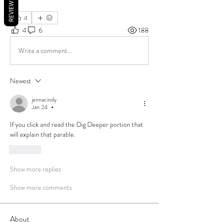
REVIEWS
4
4
6
188
Write a comment...
Newest
jennacindy
Jan 24
•
If you click and read the Dig Deeper portion that 
will explain that parable. 
Like
Show more replies
Show more comments
About