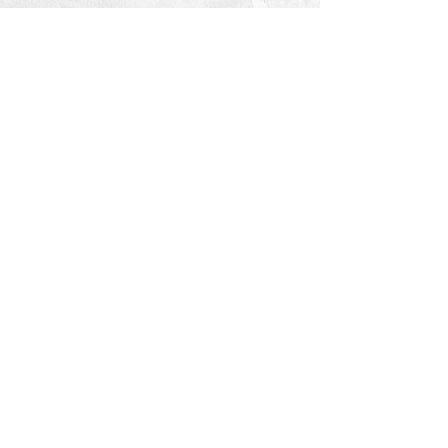
© 2026 PROCLAIM x biblein365
Isaiah 61:1
GET ON THE LIST
terms & conditions
PRIVACY POLICY