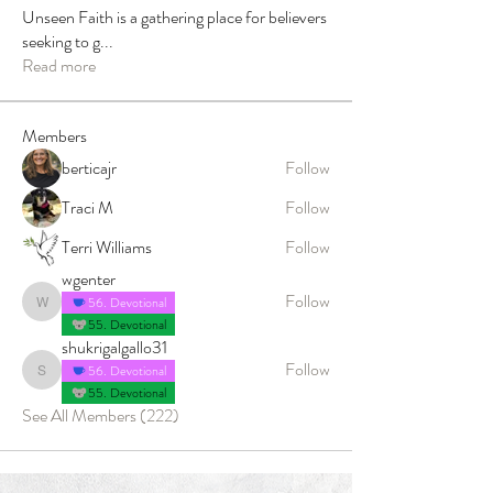
Unseen Faith is a gathering place for believers
seeking to g
...
Read more
Members
berticajr
Follow
Traci M
Follow
Terri Williams
Follow
wgenter
Follow
56. Devotional
wgenter
55. Devotional
shukrigalgallo31
Follow
56. Devotional
shukrigalgallo31
55. Devotional
See All Members (222)