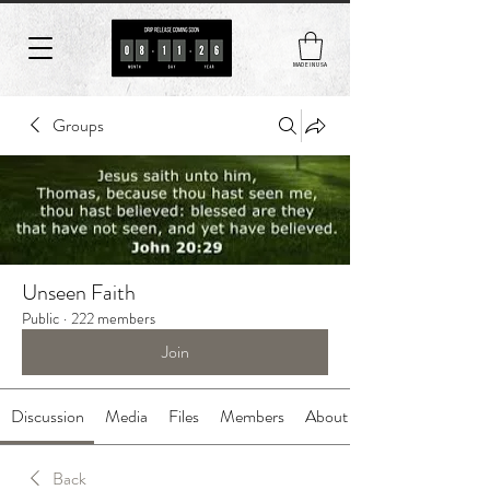
MADE IN USA
Groups
Unseen Faith
Public
·
222 members
Join
Discussion
Media
Files
Members
About
Back