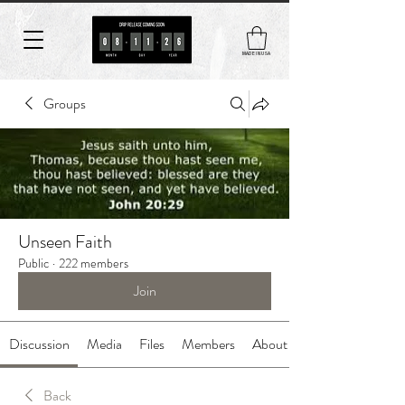
MADE IN USA
Groups
Unseen Faith
Public
·
222 members
Join
Discussion
Media
Files
Members
About
Back