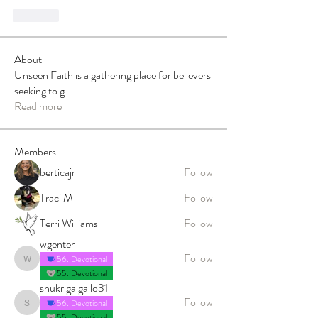
Like
About
Unseen Faith is a gathering place for believers
seeking to g
...
Read more
Members
berticajr
Follow
Traci M
Follow
Terri Williams
Follow
wgenter
Follow
56. Devotional
wgenter
55. Devotional
shukrigalgallo31
Follow
56. Devotional
shukrigalgallo31
55. Devotional