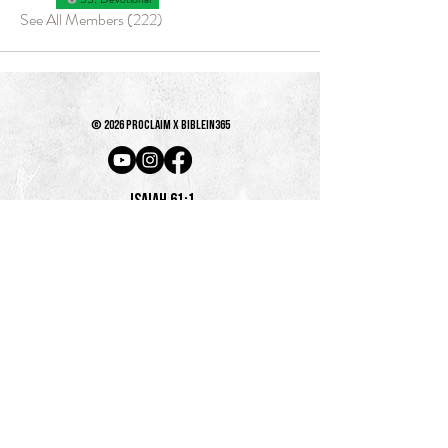
See All Members (222)
© 2026 PROCLAIM x biblein365
Isaiah 61:1
GET ON THE LIST