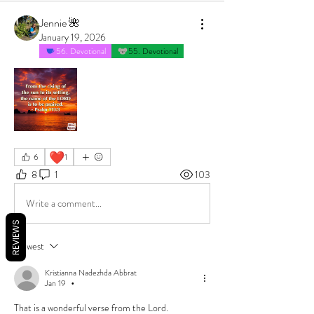
Jennie 🌺
January 19, 2026
56. Devotional
55. Devotional
❤️
6
1
8
1
103
Write a comment...
REVIEWS
Newest
Kristianna Nadezhda Abbrat
Jan 19
•
That is a wonderful verse from the Lord.