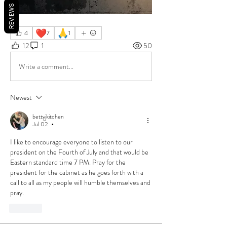
REVIEWS
❤️
🙏
4
7
1
12
1
50
Write a comment...
Newest
bettyjkitchen
Jul 02
•
I like to encourage everyone to listen to our 
president on the Fourth of July and that would be 
Eastern standard time 7 PM. Pray for the 
president for the cabinet as he goes forth with a 
call to all as my people will humble themselves and 
pray.
Like