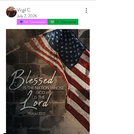
Virgil C.
July 2, 2026
56. Devotional
55. Devotional