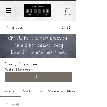
MADE IN USA
Groups
Newly Proclaimed!
Public
·
55 members
Join
Discussion
Media
Files
Members
About
Back