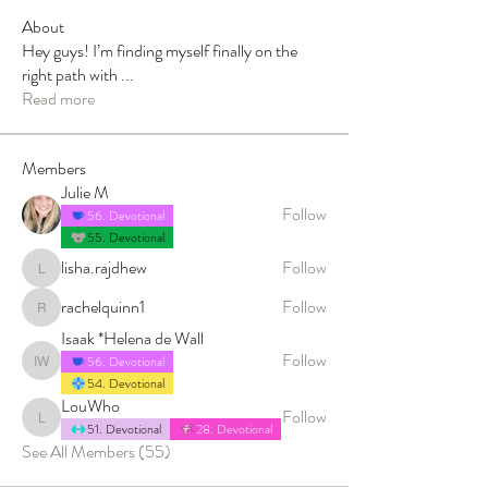
About
Hey guys! I’m finding myself finally on the
right path with
...
Read more
Members
Julie M
Follow
56. Devotional
55. Devotional
lisha.rajdhew
Follow
lisha.rajdhew
rachelquinn1
Follow
rachelquinn1
Isaak *Helena de Wall
Follow
56. Devotional
Isaak *Helena de Wall
54. Devotional
LouWho
Follow
LouWho
51. Devotional
28. Devotional
See All Members (55)