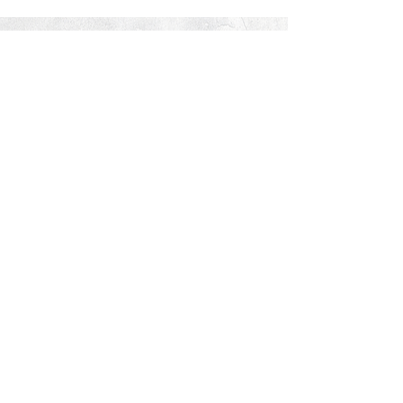
© 2026 PROCLAIM x biblein365
Isaiah 61:1
GET ON THE LIST
terms & conditions