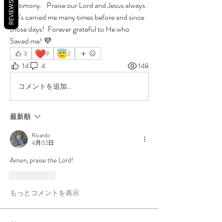
REVIEWS
testimony.   Praise our Lord and Jesus always.  
He’s carried me many times before and since 
those days!  Forever grateful to He who 
Saved me! 💜
❤️
😇
3
9
2
14
4
148
コメントを追加…
最新順
Ricardo
4月02日
Amen, praise the Lord! 
いいね！
もっとコメントを表示