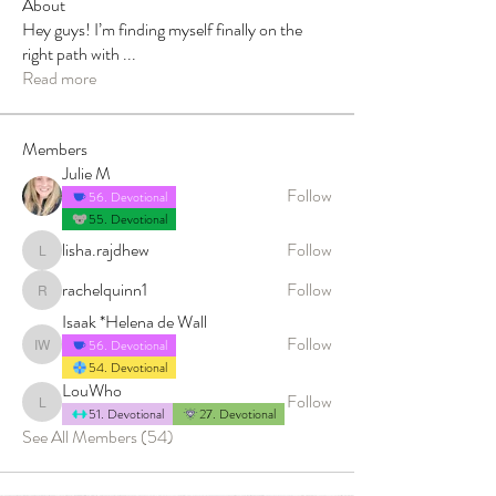
About
Hey guys! I’m finding myself finally on the
right path with
...
Read more
Members
Julie M
Follow
56. Devotional
55. Devotional
lisha.rajdhew
Follow
lisha.rajdhew
rachelquinn1
Follow
rachelquinn1
Isaak *Helena de Wall
Follow
56. Devotional
Isaak *Helena de Wall
54. Devotional
LouWho
Follow
LouWho
51. Devotional
27. Devotional
See All Members (54)