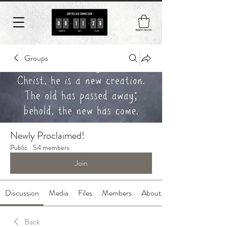
MADE IN USA
Groups
Newly Proclaimed!
Public
·
54 members
Join
Discussion
Media
Files
Members
About
Back