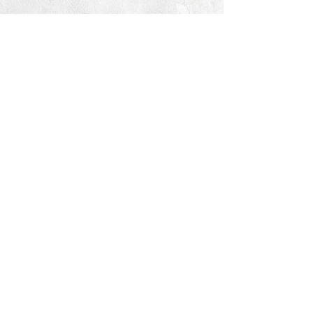
© 2026 PROCLAIM x biblein365
Isaiah 61:1
GET ON THE LIST
terms & conditions
PRIVACY POLICY