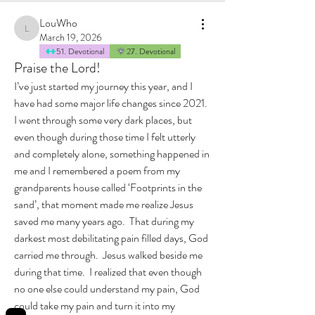
LouWho
LouWho
March 19, 2026
51. Devotional
27. Devotional
Praise the Lord!
I’ve just started my journey this year, and I 
have had some major life changes since 2021.  
I went through some very dark places, but 
even though during those time I felt utterly 
and completely alone, something happened in 
me and I remembered a poem from my 
grandparents house called ‘Footprints in the 
sand’, that moment made me realize Jesus 
saved me many years ago.  That during my 
darkest most debilitating pain filled days, God 
carried me through.  Jesus walked beside me 
during that time.  I realized that even though 
no one else could understand my pain, God 
could take my pain and turn it into my 