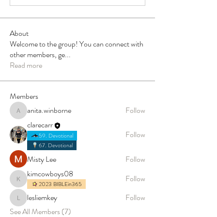
About
Welcome to the group! You can connect with
other members, ge
...
Read more
Members
anita.winborne
Follow
anita.winborne
clarecarr
Follow
59. Devotional
67. Devotional
Misty Lee
Follow
kimcowboys08
Follow
kimcowboys08
2023 BIBLEin365
lesliemkey
Follow
lesliemkey
See All Members (7)