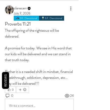
clarecarr
July 7, 2026
59. Devotional
67. Devotional
Proverbs 11:21
The offspring of the righteous will be 
delivered. 
A promise for today. We see in His word that 
our kids will be delivered and we can stand in 
that truth today. 
Rather it is a needed shift in mindset, financial 
REVIEWS
breakthrough, addiction, depression, etc… 
they will be delivered!!! 
0
0
24
Write a comment...