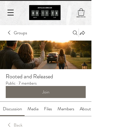
MADE IN USA
Groups
Rooted and Released
Public
·
7 members
Join
Discussion
Media
Files
Members
About
Back