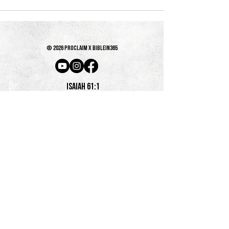
© 2026 PROCLAIM x biblein365
Isaiah 61:1
GET ON THE LIST
terms & conditions